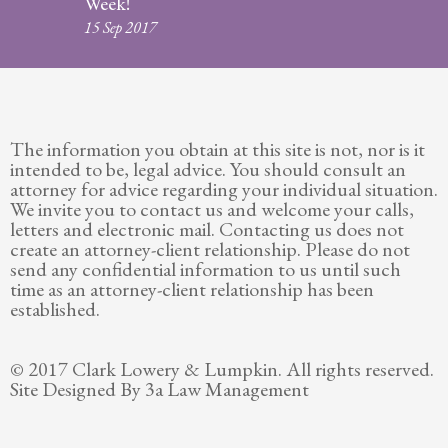
Week!
Legitimation
15 Sep 2017
Post
Nuptial
Agreement
The information you obtain at this site is not, nor is it
Prenuptial
intended to be, legal advice. You should consult an
Agreements
attorney for advice regarding your individual situation.
We invite you to contact us and welcome your calls,
Temporary
letters and electronic mail. Contacting us does not
Protective/Restraining Orders
create an attorney-client relationship. Please do not
send any confidential information to us until such
Testimonials
time as an attorney-client relationship has been
established.
Recent
Posts
© 2017 Clark Lowery & Lumpkin. All rights reserved.
Site Designed By 3a Law Management
Contact