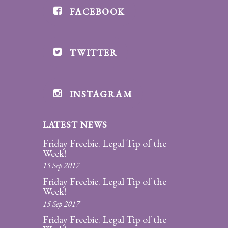
FACEBOOK
Divorce/Uncontested
Divorce
TWITTER
Gestational
Surrogacy
Grandparents
INSTAGRAM
Rights
LATEST NEWS
Guardian
Ad
Friday Freebie. Legal Tip of the
Litem
Week!
15 Sep 2017
Mediation/Alternate
Friday Freebie. Legal Tip of the
Dispute Resolution
Week!
15 Sep 2017
Paternity
Friday Freebie. Legal Tip of the
And