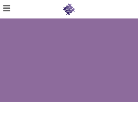
Home
About
Us
Cherese
C.
Clark-
Wilson
Jeannine
M.
Lowery
Naomi
K.
Lumpkin