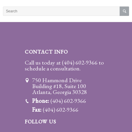
Practice
Areas
Adoption
Child
Custody
CONTACT INFO
Modification
Call us today at
(404) 602-9366
to
schedule a consultation.
Child
Support
750 Hammond Drive
Establishment
Building #18, Suite 100
And
Atlanta, Georgia 30328
Modification
Phone:
(404) 602-9366
Fax:
(404) 602-9366
Contempt
Actions/Post
FOLLOW US
Judgment
Enforcement