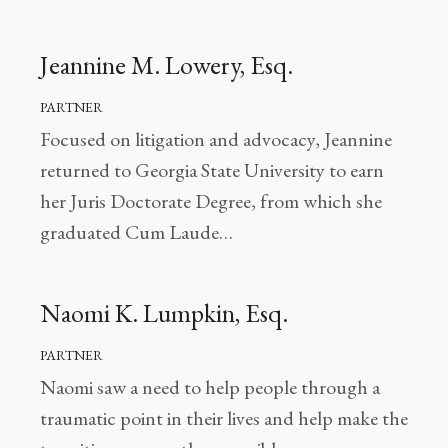
Jeannine M. Lowery, Esq.
PARTNER
Focused on litigation and advocacy, Jeannine
returned to Georgia State University to earn
her Juris Doctorate Degree, from which she
graduated Cum Laude…
Naomi K. Lumpkin, Esq.
PARTNER
Naomi saw a need to help people through a
traumatic point in their lives and help make the