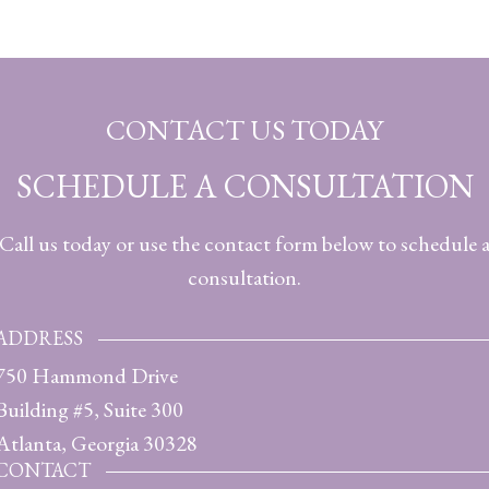
CONTACT US TODAY
SCHEDULE A CONSULTATION
Call us today or use the contact form below to schedule 
consultation.
ADDRESS
750 Hammond Drive
Building #5, Suite 300
Atlanta, Georgia 30328
CONTACT