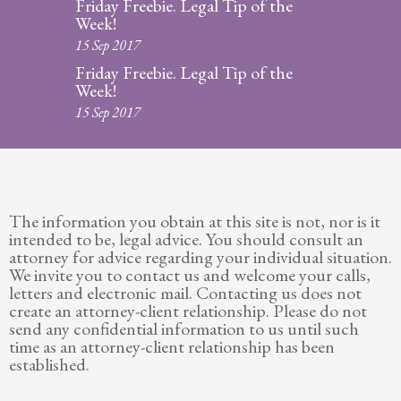
Friday Freebie. Legal Tip of the
Week!
15 Sep 2017
Friday Freebie. Legal Tip of the
Week!
15 Sep 2017
The information you obtain at this site is not, nor is it
intended to be, legal advice. You should consult an
attorney for advice regarding your individual situation.
We invite you to contact us and welcome your calls,
letters and electronic mail. Contacting us does not
create an attorney-client relationship. Please do not
send any confidential information to us until such
time as an attorney-client relationship has been
established.