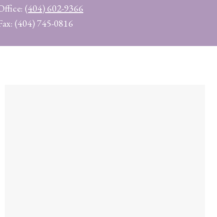
Office:
(404) 602-9366
Fax: (404) 745-0816