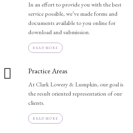
In an effort to provide you with the best
Practice
service possible, we’ve made forms and
Areas
documents available to you online for
Adoption
download and submission.
Child
Custody
READ MORE
Modification
Child
Practice Areas
Support
Establishment
At Clark Lowery & Lumpkin, our goal is
And
the result oriented representation of our
Modification
clients.
Contempt
Actions/Post
READ MORE
Judgment
Enforcement