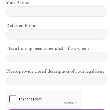
Your Phone
Referred From
Has a hearing been scheduled? If so, when?
Please provide a brief description of your legal issue.