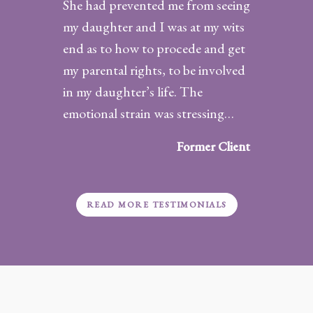
She had prevented me from seeing
my daughter and I was at my wits
end as to how to procede and get
my parental rights, to be involved
in my daughter’s life. The
emotional strain was stressing…
“Satisfied
Client”
Former Client
READ MORE TESTIMONIALS