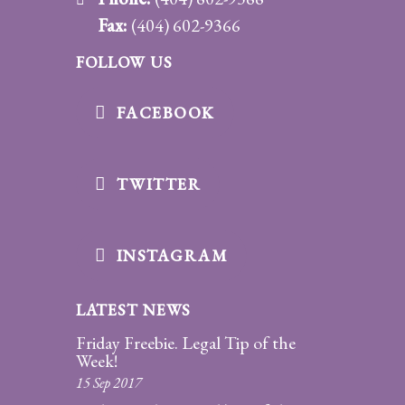
Fax:
(404) 602-9366
FOLLOW US
FACEBOOK
TWITTER
INSTAGRAM
LATEST NEWS
Friday Freebie. Legal Tip of the
Week!
15 Sep 2017