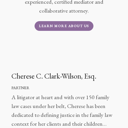
Client
experienced, certified mediator and
Portal
collaborative attorney.
Log
LEARN MORE ABOUT US
In
Register
Lost
Password
Payments
Cherese C. Clark-Wilson, Esq.
(404)
PARTNER
602-
A litigator at heart and with over 150 family
9366
law cases under her belt, Cherese has been
dedicated to defining justice in the family law
context for her clients and their children…