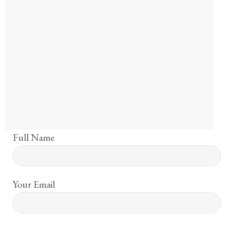
Full Name
Your Email