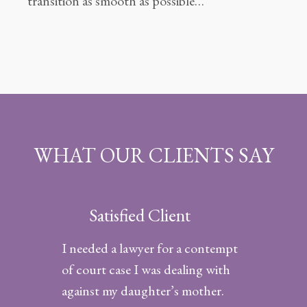
transition as smooth as possible…
WHAT OUR CLIENTS SAY
Satisfied Client
I needed a lawyer for a contempt
of court case I was dealing with
against my daughter’s mother.