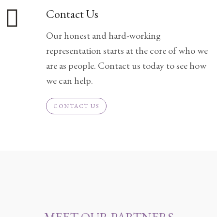
Contact Us
Divorce/Uncontested
Divorce
Our honest and hard-working
representation starts at the core of who we
Gestational
are as people. Contact us today to see how
Surrogacy
we can help.
Grandparents
Rights
CONTACT US
Guardian
Ad
Litem
Mediation/Alternate
Dispute Resolution
Paternity
And