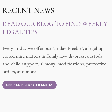
RECENT NEWS
READ OUR BLOG TO FIND WEEKLY
LEGAL TIPS
Every Friday we offer our "Friday Freebie", a legal tip
concerning matters in family law- divorces, custody
and child support, alimony, modifications, protective
orders, and more.
SEE ALL FRIDAY FREEBIES
READ MORE