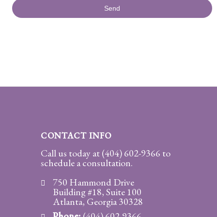
CONTACT INFO
Call us today at
(404) 602-9366
to
schedule a consultation.
750 Hammond Drive
Building #18, Suite 100
Atlanta, Georgia 30328
Phone:
(404) 602-9366