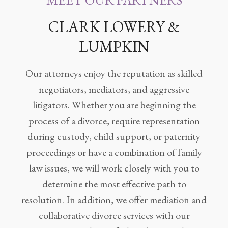
MEET OUR PARTNERS
Legitimation
CLARK LOWERY &
Post
Nuptial
LUMPKIN
Agreement
Our attorneys enjoy the reputation as skilled
Prenuptial
Agreements
negotiators, mediators, and aggressive
litigators. Whether you are beginning the
Temporary
process of a divorce, require representation
Protective/Restraining Orders
during custody, child support, or paternity
Testimonials
proceedings or have a combination of family
law issues, we will work closely with you to
Recent
Posts
determine the most effective path to
resolution. In addition, we offer mediation and
Contact
collaborative divorce services with our