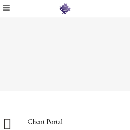
Home
About
Us
Cherese
C.
Clark-
Wilson
Jeannine
M.
Lowery
Naomi
K.
Client Portal
Lumpkin