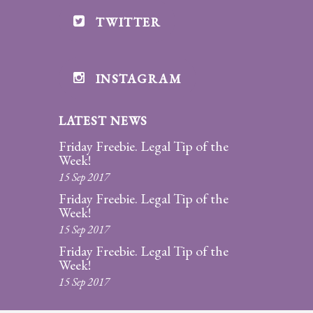
Legitimation
TWITTER
Post
Nuptial
Agreement
INSTAGRAM
Prenuptial
Agreements
LATEST NEWS
Friday Freebie. Legal Tip of the
Temporary
Week!
Protective/Restraining Orders
15 Sep 2017
Friday Freebie. Legal Tip of the
Testimonials
Week!
15 Sep 2017
Recent
Posts
Friday Freebie. Legal Tip of the
Week!
Contact
15 Sep 2017