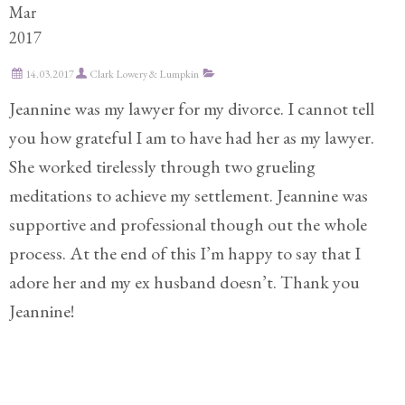
Mar
Practice
2017
Areas
14.03.2017
Clark Lowery & Lumpkin
Adoption
Jeannine was my lawyer for my divorce. I cannot tell
Child
you how grateful I am to have had her as my lawyer.
Custody
She worked tirelessly through two grueling
Modification
meditations to achieve my settlement. Jeannine was
Child
supportive and professional though out the whole
Support
process. At the end of this I’m happy to say that I
Establishment
And
adore her and my ex husband doesn’t. Thank you
Modification
Jeannine!
Contempt
Actions/Post
Judgment
Enforcement