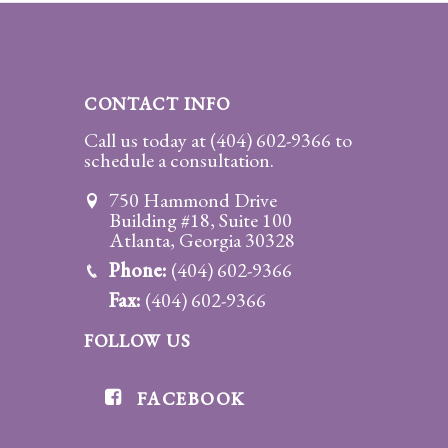
Divorce/Uncontested
Divorce
CONTACT INFO
Gestational
Surrogacy
Call us today at
(404) 602-9366
to
schedule a consultation.
Grandparents
750 Hammond Drive
Rights
Building #18, Suite 100
Atlanta, Georgia 30328
Guardian
Phone:
(404) 602-9366
Ad
Litem
Fax:
(404) 602-9366
FOLLOW US
Mediation/Alternate
Dispute Resolution
FACEBOOK
Paternity
And