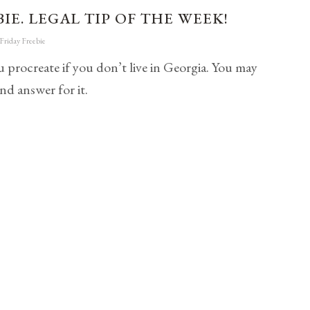
IE. LEGAL TIP OF THE WEEK!
Friday Freebie
 procreate if you don’t live in Georgia. You may
nd answer for it.