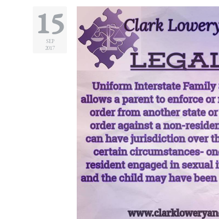
15
SEP
2017