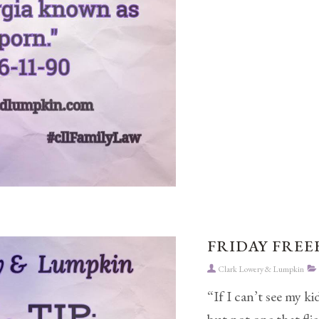
FRIDAY FREEB
Clark Lowery & Lumpkin
“If I can’t see my k
but not one that flie