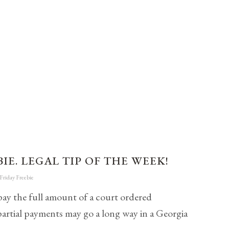
IE. LEGAL TIP OF THE WEEK!
Friday Freebie
pay the full amount of a court ordered
partial payments may go a long way in a Georgia