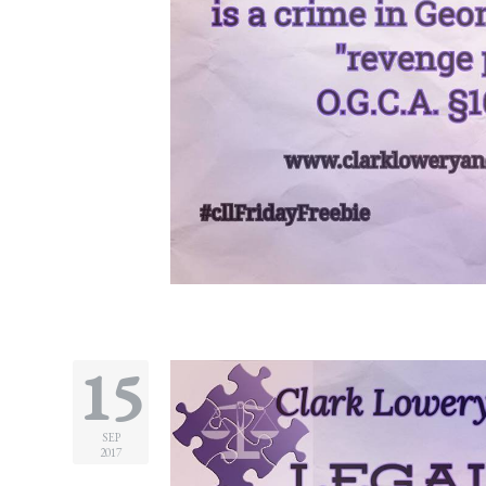
15
SEP
2017