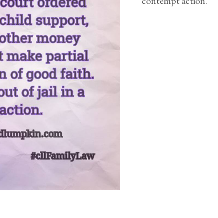
contempt action.