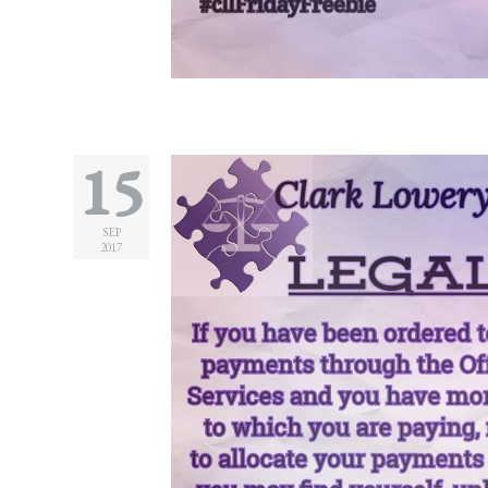
Divorce/Uncontested
Divorce
Gestational
Surrogacy
15
Grandparents
Rights
SEP
2017
Guardian
Ad
Litem
Mediation/Alternate
Dispute Resolution
Paternity
And