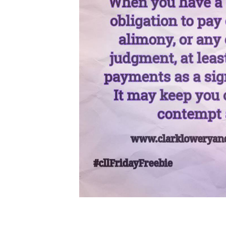
Client
Portal
Log
In
Register
Lost
Password
Payments
(404)
602-
9366