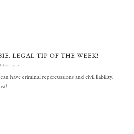
IE. LEGAL TIP OF THE WEEK!
Friday Freebie
ave criminal repercussions and civil liability.
st!