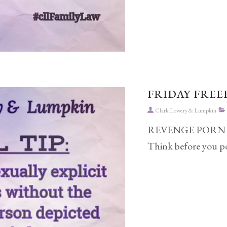
FRIDAY FREEB
Clark Lowery & Lumpkin
REVENGE PORN can h
Think before you po