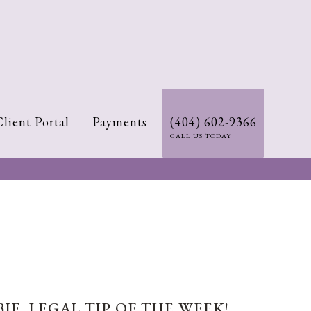
Client Portal
Payments
(404) 602-9366
CALL US TODAY
IE. LEGAL TIP OF THE WEEK!