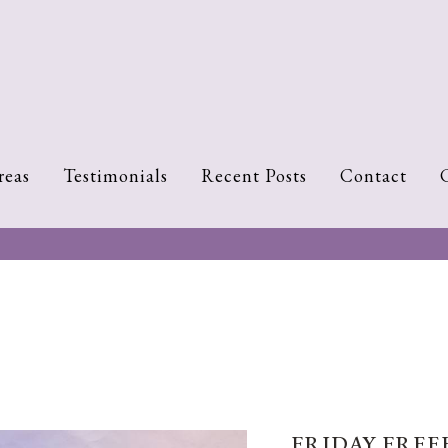
reas
Testimonials
Recent Posts
Contact
FRIDAY FREEB