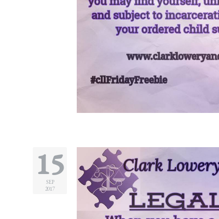
Legitimation
Post
Nuptial
Agreement
Prenuptial
Agreements
Temporary
Protective/Restraining Orders
Testimonials
15
Recent
Posts
SEP
2017
Contact