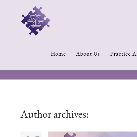
Home
About
Us
Cherese
Home
About Us
Practice A
C.
Clark-
Wilson
Jeannine
M.
Lowery
Author archives:
Naomi
K.
Lumpkin