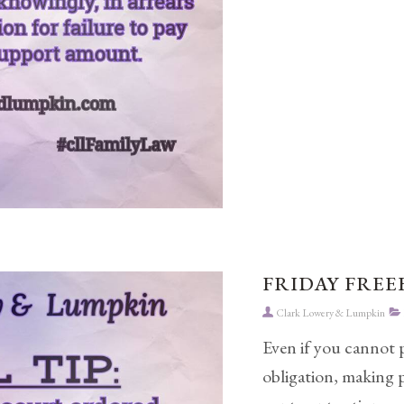
FRIDAY FREEB
Clark Lowery & Lumpkin
Even if you cannot 
obligation, making 