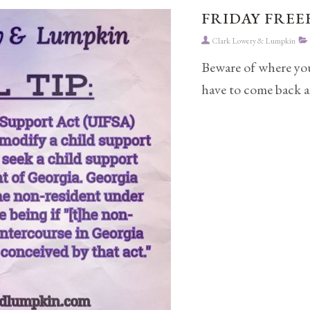
FRIDAY FREEB
Clark Lowery & Lumpkin
Beware of where you
have to come back a