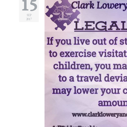
15
Practice
Areas
SEP
2017
Adoption
Child
Custody
Modification
Child
Support
Establishment
And
Modification
Contempt
Actions/Post
Judgment
Enforcement