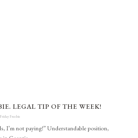
IE. LEGAL TIP OF THE WEEK!
Friday Freebie
ids, I’m not paying!” Understandable position,
s in Georgia.