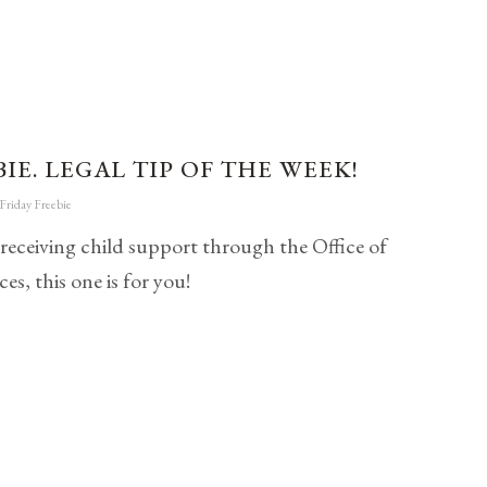
IE. LEGAL TIP OF THE WEEK!
Friday Freebie
 receiving child support through the Office of
es, this one is for you!