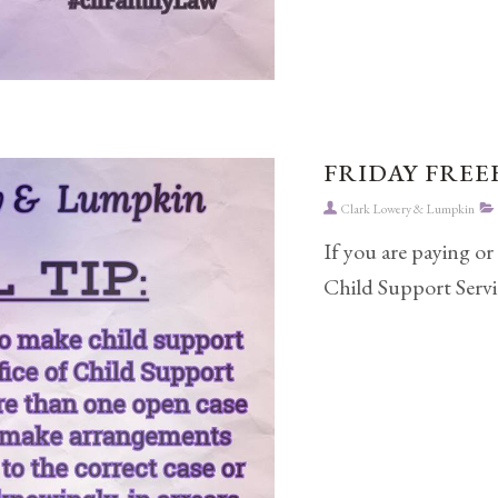
FRIDAY FREEB
Clark Lowery & Lumpkin
If you are paying or
Child Support Servic