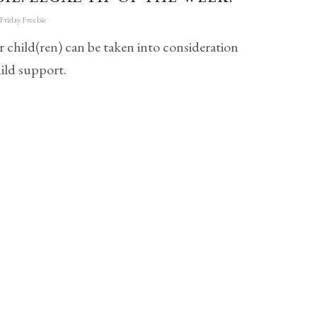
Friday Freebie
r child(ren) can be taken into consideration
ild support.