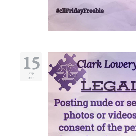
15
SEP
2017