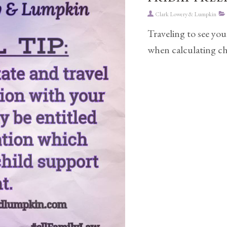
Clark Lowery & Lumpkin
Traveling to see you
when calculating ch