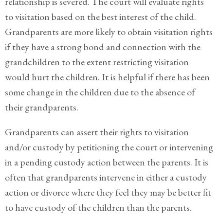
relationship is severed. The court will evaluate rights
Legitimation
to visitation based on the best interest of the child.
Post
Grandparents are more likely to obtain visitation rights
Nuptial
if they have a strong bond and connection with the
Agreement
grandchildren to the extent restricting visitation
Prenuptial
would hurt the children. It is helpful if there has been
Agreements
some change in the children due to the absence of
Temporary
their grandparents.
Protective/Restraining Orders
Grandparents can assert their rights to visitation
Testimonials
and/or custody by petitioning the court or intervening
in a pending custody action between the parents. It is
Recent
Posts
often that grandparents intervene in either a custody
action or divorce where they feel they may be better fit
Contact
to have custody of the children than the parents.