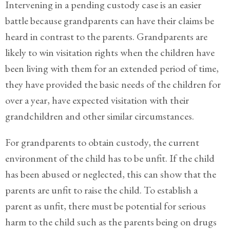
Client
Intervening in a pending custody case is an easier
Portal
battle because grandparents can have their claims be
heard in contrast to the parents. Grandparents are
Log
In
likely to win visitation rights when the children have
been living with them for an extended period of time,
Register
they have provided the basic needs of the children for
Lost
over a year, have expected visitation with their
Password
grandchildren and other similar circumstances.
Payments
For grandparents to obtain custody, the current
(404)
environment of the child has to be unfit. If the child
602-
has been abused or neglected, this can show that the
9366
parents are unfit to raise the child. To establish a
parent as unfit, there must be potential for serious
harm to the child such as the parents being on drugs