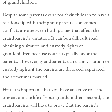
of grandchildren.
Divorce/Uncontested
Despite some parents desire for their children to have a
Divorce
relationship with their grandparents, sometimes
Gestational
conflicts arise between both parties that affect the
Surrogacy
grandparent’s visitation. It can be a difficult road
Grandparents
obtaining visitation and custody rights of
Rights
grandchildren because courts typically favor the
parents. However, grandparents can claim visitation or
Guardian
Ad
custody rights if the parents are divorced, separated,
Litem
and sometimes married.
Mediation/Alternate
First, it is important that you have an active role and
Dispute Resolution
presence in the life of your grandchildren. Second, the
Paternity
grandparents will have to prove that the parent’s
And