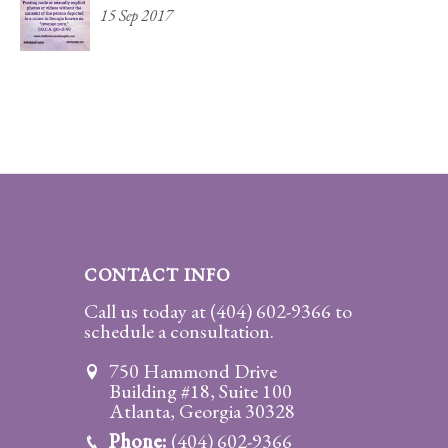
15 Sep 2017
CONTACT INFO
Call us today at
(404) 602-9366
to
schedule a consultation.
750 Hammond Drive
Building #18, Suite 100
Atlanta, Georgia 30328
Phone:
(404) 602-9366