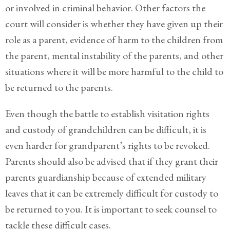
or involved in criminal behavior. Other factors the
court will consider is whether they have given up their
role as a parent, evidence of harm to the children from
the parent, mental instability of the parents, and other
situations where it will be more harmful to the child to
be returned to the parents.
Even though the battle to establish visitation rights
and custody of grandchildren can be difficult, it is
even harder for grandparent’s rights to be revoked.
Parents should also be advised that if they grant their
parents guardianship because of extended military
leaves that it can be extremely difficult for custody to
be returned to you. It is important to seek counsel to
tackle these difficult cases.