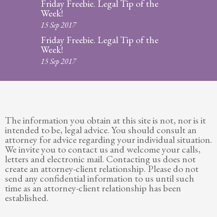
Friday Freebie. Legal Tip of the
Week!
15 Sep 2017
Friday Freebie. Legal Tip of the
Week!
15 Sep 2017
The information you obtain at this site is not, nor is it
intended to be, legal advice. You should consult an
attorney for advice regarding your individual situation.
We invite you to contact us and welcome your calls,
letters and electronic mail. Contacting us does not
create an attorney-client relationship. Please do not
send any confidential information to us until such
time as an attorney-client relationship has been
established.