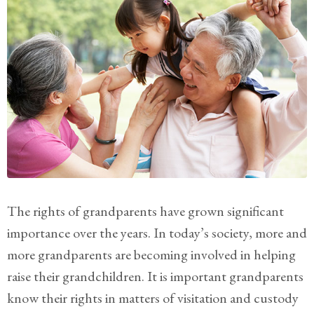
Practice
Areas
Adoption
Child
Custody
Modification
Child
Support
Establishment
The rights of grandparents have grown significant
And
Modification
importance over the years. In today’s society, more and
more grandparents are becoming involved in helping
Contempt
raise their grandchildren. It is important grandparents
Actions/Post
Judgment
know their rights in matters of visitation and custody
Enforcement