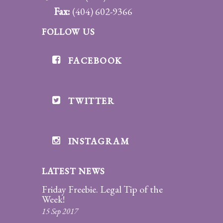
Fax:
(404) 602-9366
FOLLOW US
FACEBOOK
TWITTER
INSTAGRAM
LATEST NEWS
Friday Freebie. Legal Tip of the
Week!
15 Sep 2017