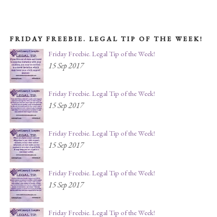
FRIDAY FREEBIE. LEGAL TIP OF THE WEEK!
Friday Freebie. Legal Tip of the Week!
15 Sep 2017
Friday Freebie. Legal Tip of the Week!
15 Sep 2017
Friday Freebie. Legal Tip of the Week!
15 Sep 2017
Friday Freebie. Legal Tip of the Week!
15 Sep 2017
Friday Freebie. Legal Tip of the Week!