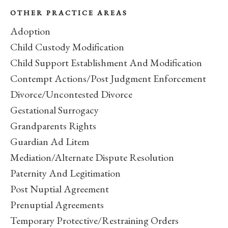
OTHER PRACTICE AREAS
Adoption
Child Custody Modification
Child Support Establishment And Modification
Contempt Actions/Post Judgment Enforcement
Divorce/Uncontested Divorce
Gestational Surrogacy
Grandparents Rights
Guardian Ad Litem
Mediation/Alternate Dispute Resolution
Paternity And Legitimation
Post Nuptial Agreement
Prenuptial Agreements
Temporary Protective/Restraining Orders