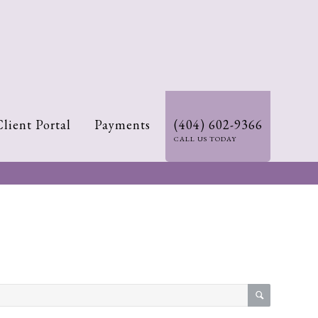
Client Portal
Payments
(404) 602-9366
CALL US TODAY