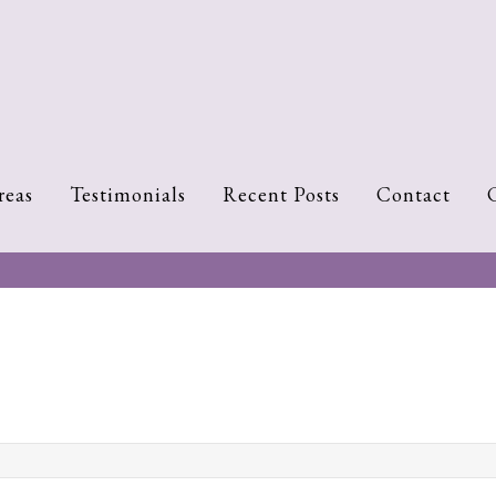
reas
Testimonials
Recent Posts
Contact