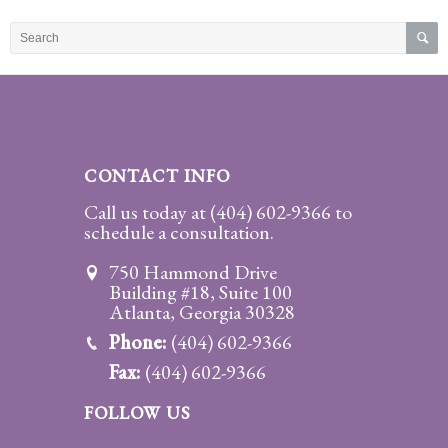
Practice
Areas
Adoption
Child
Custody
CONTACT INFO
Modification
Call us today at
(404) 602-9366
to
schedule a consultation.
Child
Support
750 Hammond Drive
Establishment
Building #18, Suite 100
And
Atlanta, Georgia 30328
Modification
Phone:
(404) 602-9366
Fax:
(404) 602-9366
Contempt
Actions/Post
FOLLOW US
Judgment
Enforcement