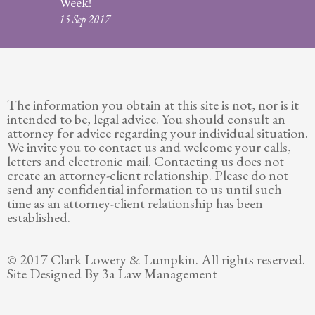
Week!
Legitimation
15 Sep 2017
Post
Nuptial
Agreement
The information you obtain at this site is not, nor is it
Prenuptial
intended to be, legal advice. You should consult an
Agreements
attorney for advice regarding your individual situation.
We invite you to contact us and welcome your calls,
Temporary
letters and electronic mail. Contacting us does not
Protective/Restraining Orders
create an attorney-client relationship. Please do not
send any confidential information to us until such
Testimonials
time as an attorney-client relationship has been
established.
Recent
Posts
© 2017 Clark Lowery & Lumpkin. All rights reserved.
Site Designed By 3a Law Management
Contact