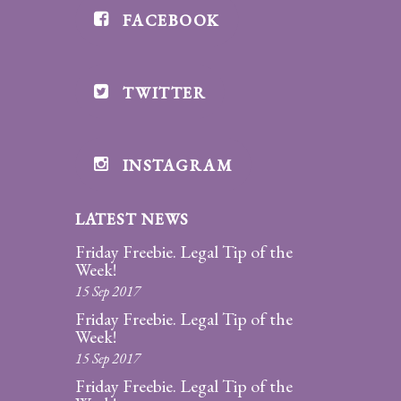
FACEBOOK
Divorce/Uncontested
Divorce
TWITTER
Gestational
Surrogacy
Grandparents
INSTAGRAM
Rights
LATEST NEWS
Guardian
Ad
Friday Freebie. Legal Tip of the
Litem
Week!
15 Sep 2017
Mediation/Alternate
Friday Freebie. Legal Tip of the
Dispute Resolution
Week!
15 Sep 2017
Paternity
Friday Freebie. Legal Tip of the
And