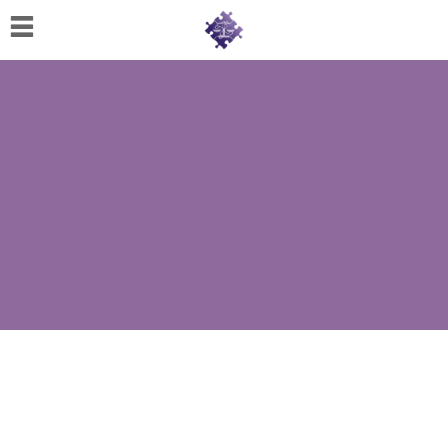
Home
About
Us
Cherese
C.
Clark-
Wilson
Jeannine
M.
Lowery
Naomi
K.
Lumpkin