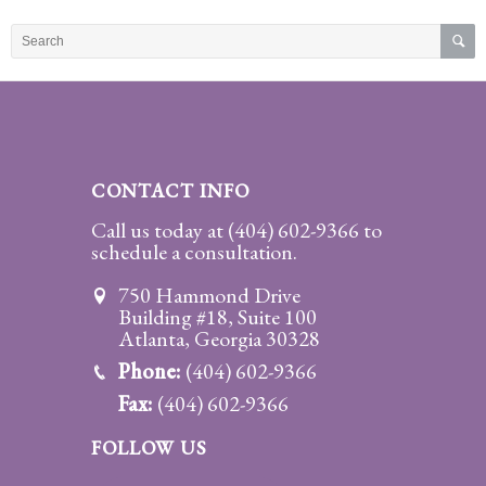
Practice
Areas
Adoption
Child
Custody
CONTACT INFO
Modification
Call us today at
(404) 602-9366
to
schedule a consultation.
Child
Support
750 Hammond Drive
Establishment
Building #18, Suite 100
And
Atlanta, Georgia 30328
Modification
Phone:
(404) 602-9366
Fax:
(404) 602-9366
Contempt
Actions/Post
FOLLOW US
Judgment
Enforcement