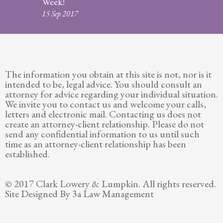
Week!
Legitimation
15 Sep 2017
Post
Nuptial
Agreement
The information you obtain at this site is not, nor is it
Prenuptial
intended to be, legal advice. You should consult an
Agreements
attorney for advice regarding your individual situation.
We invite you to contact us and welcome your calls,
Temporary
letters and electronic mail. Contacting us does not
Protective/Restraining Orders
create an attorney-client relationship. Please do not
send any confidential information to us until such
Testimonials
time as an attorney-client relationship has been
established.
Recent
Posts
© 2017 Clark Lowery & Lumpkin. All rights reserved.
Site Designed By 3a Law Management
Contact