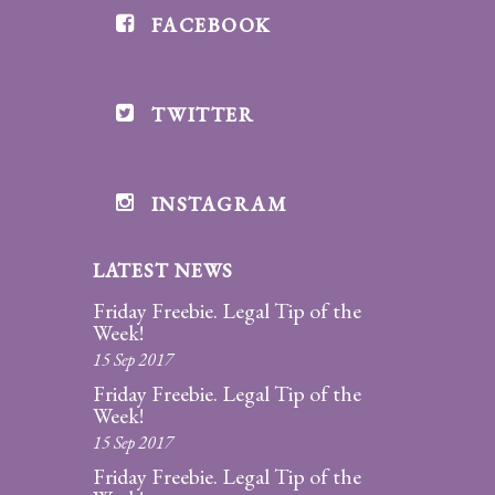
FACEBOOK
Divorce/Uncontested
Divorce
TWITTER
Gestational
Surrogacy
Grandparents
INSTAGRAM
Rights
LATEST NEWS
Guardian
Ad
Friday Freebie. Legal Tip of the
Litem
Week!
15 Sep 2017
Mediation/Alternate
Friday Freebie. Legal Tip of the
Dispute Resolution
Week!
15 Sep 2017
Paternity
Friday Freebie. Legal Tip of the
And