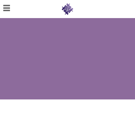
Home
About
Us
Cherese
C.
Clark-
Wilson
Jeannine
M.
Lowery
Naomi
K.
Lumpkin