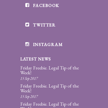
FACEBOOK
Divorce/Uncontested
Divorce
TWITTER
Gestational
Surrogacy
Grandparents
INSTAGRAM
Rights
LATEST NEWS
Guardian
Ad
Friday Freebie. Legal Tip of the
Litem
Week!
15 Sep 2017
Mediation/Alternate
Friday Freebie. Legal Tip of the
Dispute Resolution
Week!
15 Sep 2017
Paternity
Friday Freebie. Legal Tip of the
And