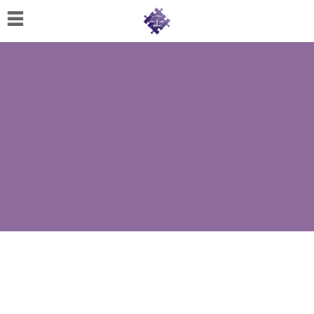
Home
About
Us
Cherese
C.
Clark-
Wilson
Jeannine
M.
Lowery
Naomi
K.
Lumpkin