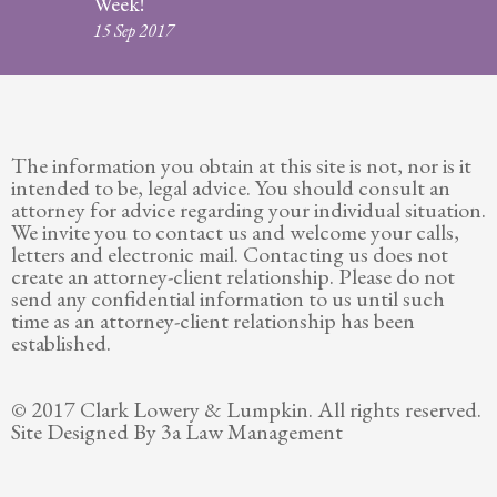
Week!
Legitimation
15 Sep 2017
Post
Nuptial
Agreement
The information you obtain at this site is not, nor is it
Prenuptial
intended to be, legal advice. You should consult an
Agreements
attorney for advice regarding your individual situation.
We invite you to contact us and welcome your calls,
Temporary
letters and electronic mail. Contacting us does not
Protective/Restraining Orders
create an attorney-client relationship. Please do not
send any confidential information to us until such
Testimonials
time as an attorney-client relationship has been
established.
Recent
Posts
© 2017 Clark Lowery & Lumpkin. All rights reserved.
Site Designed By 3a Law Management
Contact