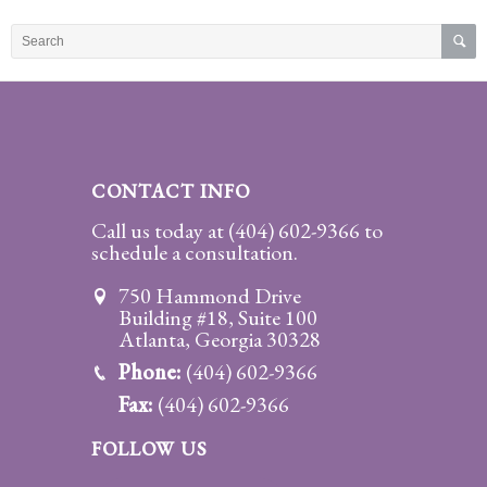
Practice
Areas
Adoption
Child
Custody
CONTACT INFO
Modification
Call us today at
(404) 602-9366
to
schedule a consultation.
Child
Support
750 Hammond Drive
Establishment
Building #18, Suite 100
And
Atlanta, Georgia 30328
Modification
Phone:
(404) 602-9366
Fax:
(404) 602-9366
Contempt
Actions/Post
FOLLOW US
Judgment
Enforcement