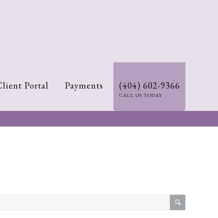
Client Portal
Payments
(404) 602-9366
CALL US TODAY