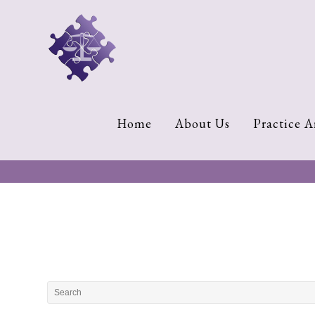
Home
About
Us
Cherese
Home
About Us
Practice A
C.
Clark-
Wilson
Jeannine
M.
Lowery
Naomi
K.
Lumpkin