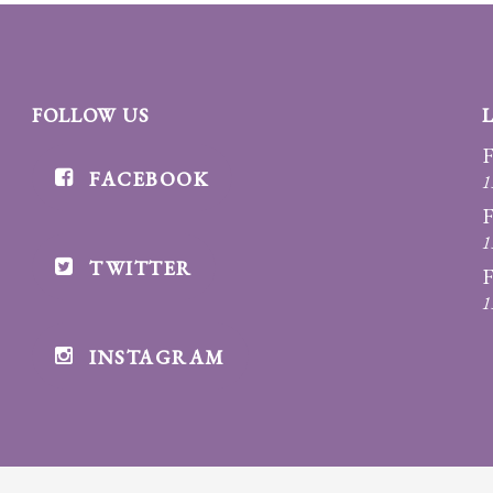
FOLLOW US
F
FACEBOOK
1
F
1
TWITTER
F
1
INSTAGRAM