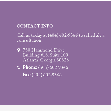
Practice
Areas
Adoption
CONTACT INFO
Child
Call us today at
(404) 602-9366
to schedule a
consultation.
Custody
Modification
750 Hammond Drive
Building #18, Suite 100
Child
Atlanta, Georgia 30328
Support
Phone:
(404) 602-9366
Establishment
Fax:
(404) 602-9366
And
Modification
Contempt
Actions/Post
Judgment
Enforcement