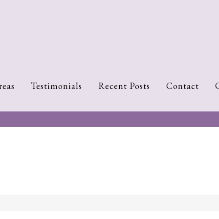
reas
Testimonials
Recent Posts
Contact