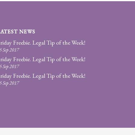
LATEST NEWS
riday Freebie. Legal Tip of the Week!
5 Sep 2017
riday Freebie. Legal Tip of the Week!
5 Sep 2017
riday Freebie. Legal Tip of the Week!
5 Sep 2017