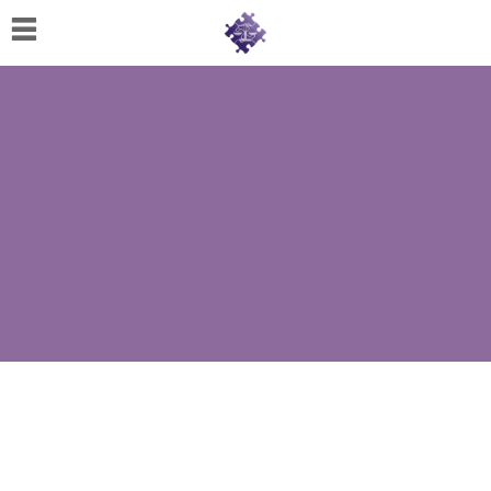
Home
About
Us
Cherese
C.
Clark-
Wilson
Jeannine
M.
Lowery
Naomi
K.
Lumpkin