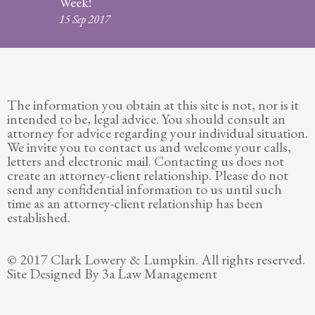
Week!
Legitimation
15 Sep 2017
Post
Nuptial
Agreement
The information you obtain at this site is not, nor is it
Prenuptial
intended to be, legal advice. You should consult an
Agreements
attorney for advice regarding your individual situation.
We invite you to contact us and welcome your calls,
Temporary
letters and electronic mail. Contacting us does not
Protective/Restraining Orders
create an attorney-client relationship. Please do not
send any confidential information to us until such
Testimonials
time as an attorney-client relationship has been
established.
Recent
Posts
© 2017 Clark Lowery & Lumpkin. All rights reserved.
Site Designed By 3a Law Management
Contact