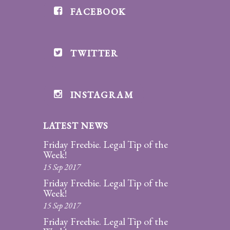
FACEBOOK
Divorce/Uncontested
Divorce
TWITTER
Gestational
Surrogacy
Grandparents
INSTAGRAM
Rights
LATEST NEWS
Guardian
Ad
Friday Freebie. Legal Tip of the
Litem
Week!
15 Sep 2017
Mediation/Alternate
Friday Freebie. Legal Tip of the
Dispute Resolution
Week!
15 Sep 2017
Paternity
Friday Freebie. Legal Tip of the
And