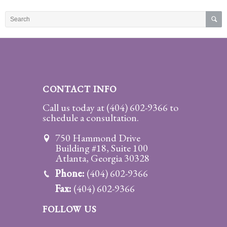
Practice
Areas
Adoption
Child
Custody
CONTACT INFO
Modification
Call us today at
(404) 602-9366
to
schedule a consultation.
Child
Support
750 Hammond Drive
Establishment
Building #18, Suite 100
And
Atlanta, Georgia 30328
Modification
Phone:
(404) 602-9366
Fax:
(404) 602-9366
Contempt
Actions/Post
FOLLOW US
Judgment
Enforcement