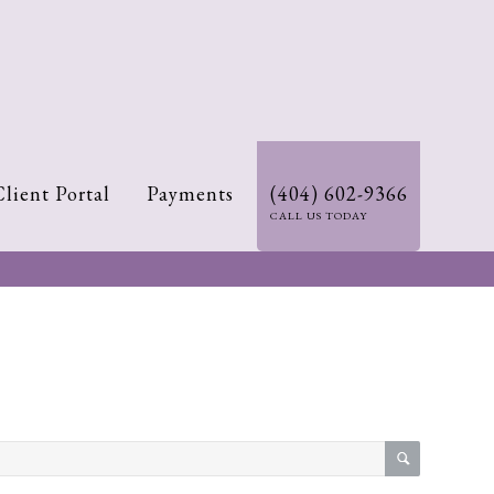
Client Portal
Payments
(404) 602-9366
CALL US TODAY