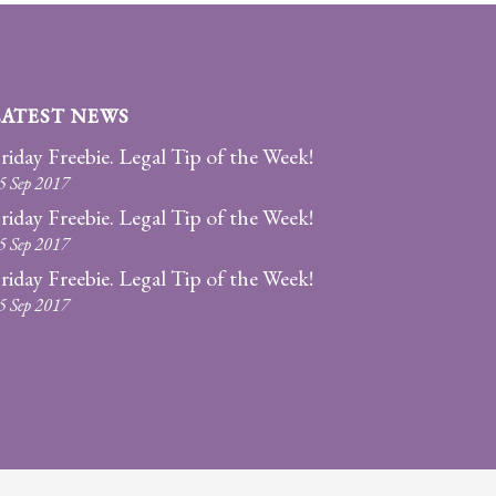
LATEST NEWS
riday Freebie. Legal Tip of the Week!
5 Sep 2017
riday Freebie. Legal Tip of the Week!
5 Sep 2017
riday Freebie. Legal Tip of the Week!
5 Sep 2017