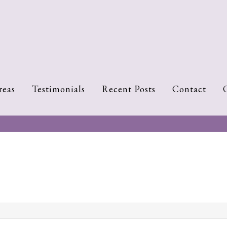
reas
Testimonials
Recent Posts
Contact