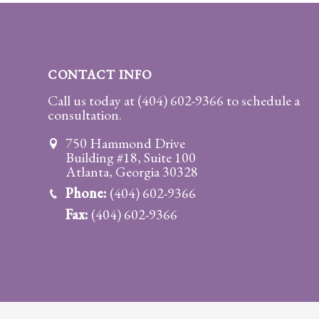
Practice
Areas
Adoption
CONTACT INFO
Child
Call us today at
(404) 602-9366
to schedule a
consultation.
Custody
Modification
750 Hammond Drive
Building #18, Suite 100
Child
Atlanta, Georgia 30328
Support
Phone:
(404) 602-9366
Establishment
Fax:
(404) 602-9366
And
Modification
Contempt
Actions/Post
Judgment
Enforcement