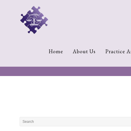
Home
About
Us
Cherese
Home
About Us
Practice A
C.
Clark-
Wilson
Jeannine
M.
Lowery
Naomi
K.
Lumpkin