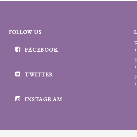
FOLLOW US
F
FACEBOOK
1
F
1
TWITTER
F
1
INSTAGRAM