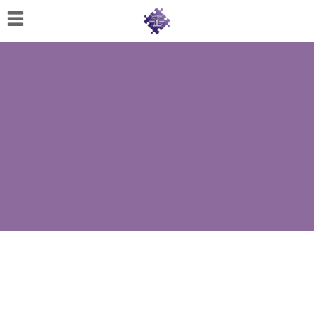
Home
About
Us
Cherese
C.
Clark-
Wilson
Jeannine
M.
Lowery
Naomi
K.
Lumpkin