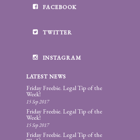
FACEBOOK
Divorce/Uncontested
Divorce
TWITTER
Gestational
Surrogacy
Grandparents
INSTAGRAM
Rights
LATEST NEWS
Guardian
Ad
Friday Freebie. Legal Tip of the
Litem
Week!
15 Sep 2017
Mediation/Alternate
Friday Freebie. Legal Tip of the
Dispute Resolution
Week!
15 Sep 2017
Paternity
Friday Freebie. Legal Tip of the
And