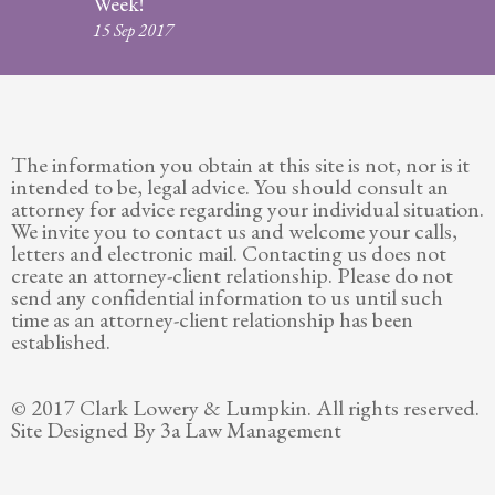
Week!
Legitimation
15 Sep 2017
Post
Nuptial
Agreement
The information you obtain at this site is not, nor is it
Prenuptial
intended to be, legal advice. You should consult an
Agreements
attorney for advice regarding your individual situation.
We invite you to contact us and welcome your calls,
Temporary
letters and electronic mail. Contacting us does not
Protective/Restraining Orders
create an attorney-client relationship. Please do not
send any confidential information to us until such
Testimonials
time as an attorney-client relationship has been
established.
Recent
Posts
© 2017 Clark Lowery & Lumpkin. All rights reserved.
Site Designed By 3a Law Management
Contact