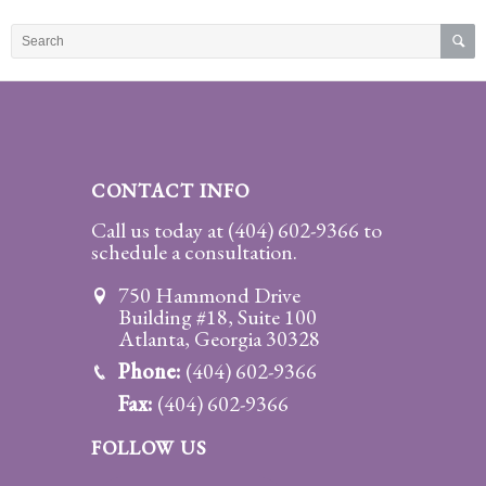
Practice
Areas
Adoption
Child
Custody
CONTACT INFO
Modification
Call us today at
(404) 602-9366
to
schedule a consultation.
Child
Support
750 Hammond Drive
Establishment
Building #18, Suite 100
And
Atlanta, Georgia 30328
Modification
Phone:
(404) 602-9366
Fax:
(404) 602-9366
Contempt
Actions/Post
FOLLOW US
Judgment
Enforcement