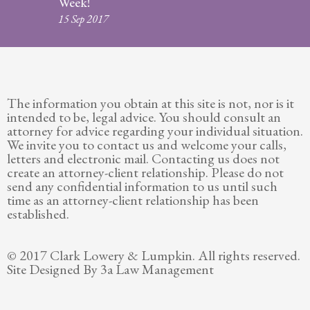
Week!
Legitimation
15 Sep 2017
Post
Nuptial
Agreement
The information you obtain at this site is not, nor is it
Prenuptial
intended to be, legal advice. You should consult an
Agreements
attorney for advice regarding your individual situation.
We invite you to contact us and welcome your calls,
Temporary
letters and electronic mail. Contacting us does not
Protective/Restraining Orders
create an attorney-client relationship. Please do not
send any confidential information to us until such
Testimonials
time as an attorney-client relationship has been
established.
Recent
Posts
© 2017 Clark Lowery & Lumpkin. All rights reserved.
Site Designed By 3a Law Management
Contact