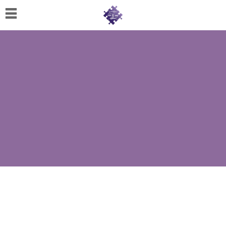
Home
About
Us
Cherese
C.
Clark-
Wilson
Jeannine
M.
Lowery
Naomi
K.
Lumpkin