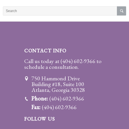
Practice
Areas
Adoption
Child
Custody
CONTACT INFO
Modification
Call us today at
(404) 602-9366
to
schedule a consultation.
Child
Support
750 Hammond Drive
Establishment
Building #18, Suite 100
And
Atlanta, Georgia 30328
Modification
Phone:
(404) 602-9366
Fax:
(404) 602-9366
Contempt
Actions/Post
FOLLOW US
Judgment
Enforcement