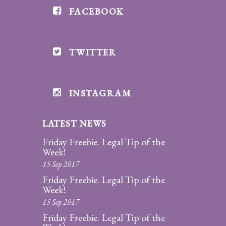
FACEBOOK
Divorce/Uncontested
Divorce
TWITTER
Gestational
Surrogacy
Grandparents
INSTAGRAM
Rights
LATEST NEWS
Guardian
Ad
Friday Freebie. Legal Tip of the
Litem
Week!
15 Sep 2017
Mediation/Alternate
Friday Freebie. Legal Tip of the
Dispute Resolution
Week!
15 Sep 2017
Paternity
Friday Freebie. Legal Tip of the
And