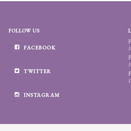
FOLLOW US
F
FACEBOOK
1
F
1
TWITTER
F
1
INSTAGRAM