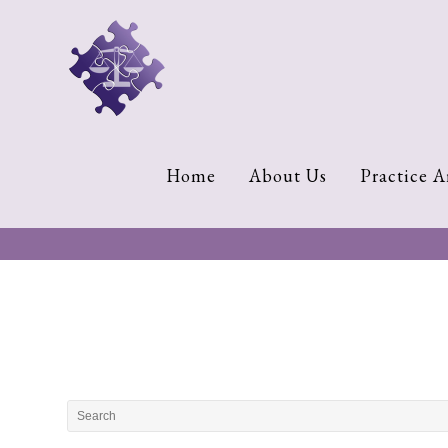
Home
About
Us
Cherese
Home
About Us
Practice A
C.
Clark-
Wilson
Jeannine
M.
Lowery
Naomi
K.
Lumpkin