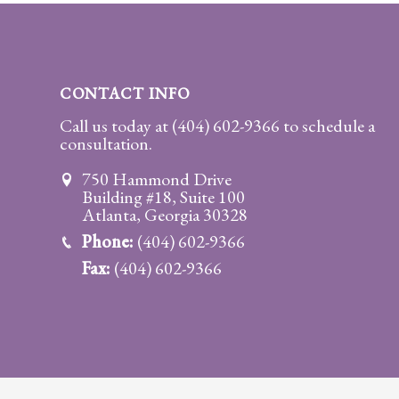
Practice
Areas
Adoption
CONTACT INFO
Child
Call us today at
(404) 602-9366
to schedule a
consultation.
Custody
Modification
750 Hammond Drive
Building #18, Suite 100
Child
Atlanta, Georgia 30328
Support
Phone:
(404) 602-9366
Establishment
Fax:
(404) 602-9366
And
Modification
Contempt
Actions/Post
Judgment
Enforcement