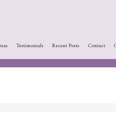
reas
Testimonials
Recent Posts
Contact