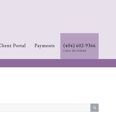
Client Portal
Payments
(404) 602-9366
CALL US TODAY