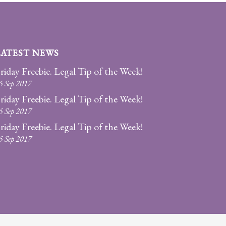
LATEST NEWS
riday Freebie. Legal Tip of the Week!
5 Sep 2017
riday Freebie. Legal Tip of the Week!
5 Sep 2017
riday Freebie. Legal Tip of the Week!
5 Sep 2017