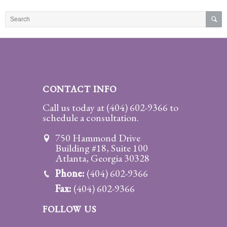
Practice
Areas
Adoption
Child
Custody
CONTACT INFO
Modification
Call us today at
(404) 602-9366
to
schedule a consultation.
Child
Support
750 Hammond Drive
Establishment
Building #18, Suite 100
And
Atlanta, Georgia 30328
Modification
Phone:
(404) 602-9366
Fax:
(404) 602-9366
Contempt
Actions/Post
FOLLOW US
Judgment
Enforcement