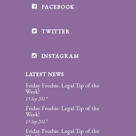
FACEBOOK
Divorce/Uncontested
Divorce
TWITTER
Gestational
Surrogacy
Grandparents
INSTAGRAM
Rights
LATEST NEWS
Guardian
Ad
Friday Freebie. Legal Tip of the
Litem
Week!
15 Sep 2017
Mediation/Alternate
Friday Freebie. Legal Tip of the
Dispute Resolution
Week!
15 Sep 2017
Paternity
Friday Freebie. Legal Tip of the
And