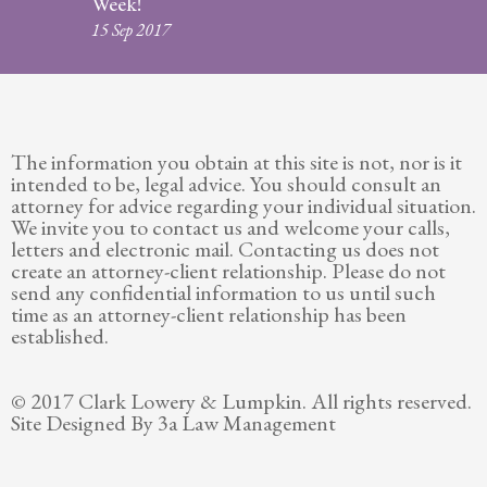
Week!
Legitimation
15 Sep 2017
Post
Nuptial
Agreement
The information you obtain at this site is not, nor is it
Prenuptial
intended to be, legal advice. You should consult an
Agreements
attorney for advice regarding your individual situation.
We invite you to contact us and welcome your calls,
Temporary
letters and electronic mail. Contacting us does not
Protective/Restraining Orders
create an attorney-client relationship. Please do not
send any confidential information to us until such
Testimonials
time as an attorney-client relationship has been
established.
Recent
Posts
© 2017 Clark Lowery & Lumpkin. All rights reserved.
Site Designed By 3a Law Management
Contact