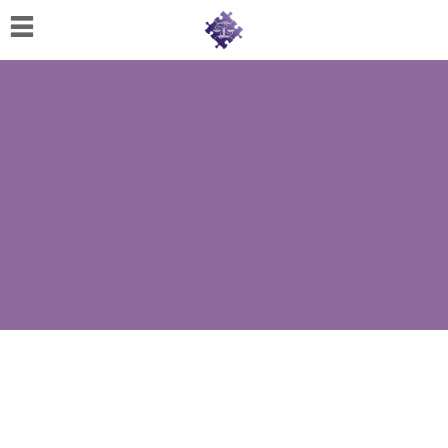
Home
About
Us
Cherese
C.
Clark-
Wilson
Jeannine
M.
Lowery
Naomi
K.
Lumpkin