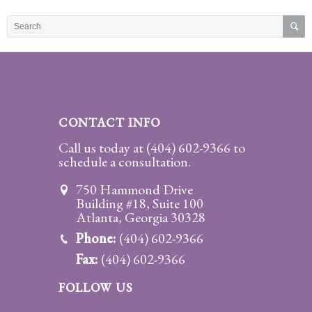
Practice
Areas
Adoption
Child
Custody
CONTACT INFO
Modification
Call us today at
(404) 602-9366
to
schedule a consultation.
Child
Support
750 Hammond Drive
Establishment
Building #18, Suite 100
And
Atlanta, Georgia 30328
Modification
Phone:
(404) 602-9366
Fax:
(404) 602-9366
Contempt
Actions/Post
FOLLOW US
Judgment
Enforcement