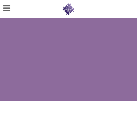
Home
About
Us
Cherese
C.
Clark-
Wilson
Jeannine
M.
Lowery
Naomi
K.
Lumpkin