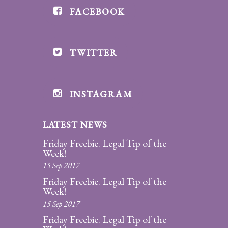
FACEBOOK
Divorce/Uncontested
Divorce
TWITTER
Gestational
Surrogacy
Grandparents
INSTAGRAM
Rights
LATEST NEWS
Guardian
Ad
Friday Freebie. Legal Tip of the
Litem
Week!
15 Sep 2017
Mediation/Alternate
Friday Freebie. Legal Tip of the
Dispute Resolution
Week!
15 Sep 2017
Paternity
Friday Freebie. Legal Tip of the
And