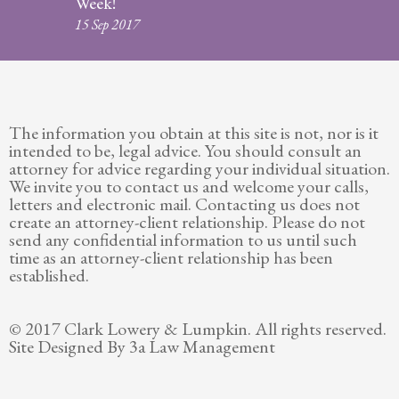
Week!
Legitimation
15 Sep 2017
Post
Nuptial
Agreement
The information you obtain at this site is not, nor is it
Prenuptial
intended to be, legal advice. You should consult an
Agreements
attorney for advice regarding your individual situation.
We invite you to contact us and welcome your calls,
Temporary
letters and electronic mail. Contacting us does not
Protective/Restraining Orders
create an attorney-client relationship. Please do not
send any confidential information to us until such
Testimonials
time as an attorney-client relationship has been
established.
Recent
Posts
© 2017 Clark Lowery & Lumpkin. All rights reserved.
Site Designed By 3a Law Management
Contact