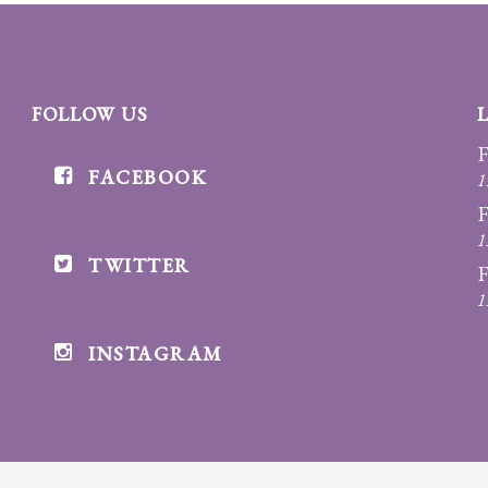
FOLLOW US
F
FACEBOOK
1
F
1
TWITTER
F
1
INSTAGRAM