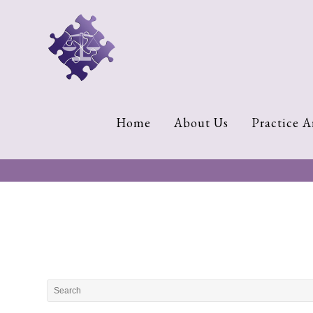
Home
About
Us
Cherese
Home
About Us
Practice A
C.
Clark-
Wilson
Jeannine
M.
Lowery
Naomi
K.
Lumpkin