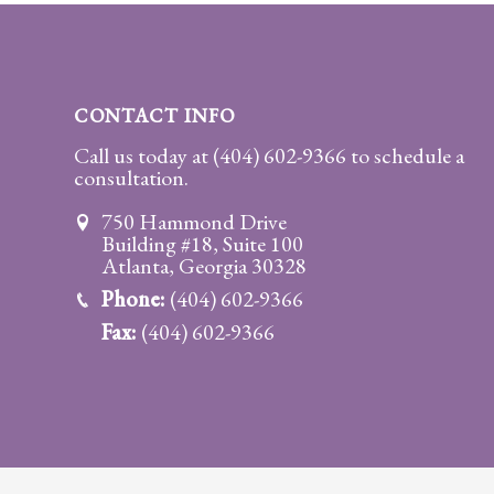
Practice
Areas
Adoption
CONTACT INFO
Child
Call us today at
(404) 602-9366
to schedule a
consultation.
Custody
Modification
750 Hammond Drive
Building #18, Suite 100
Child
Atlanta, Georgia 30328
Support
Phone:
(404) 602-9366
Establishment
Fax:
(404) 602-9366
And
Modification
Contempt
Actions/Post
Judgment
Enforcement