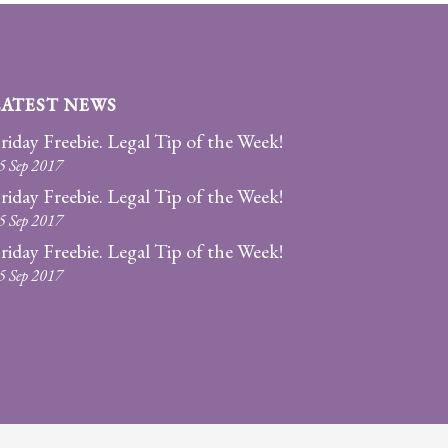
LATEST NEWS
riday Freebie. Legal Tip of the Week!
5 Sep 2017
riday Freebie. Legal Tip of the Week!
5 Sep 2017
riday Freebie. Legal Tip of the Week!
5 Sep 2017