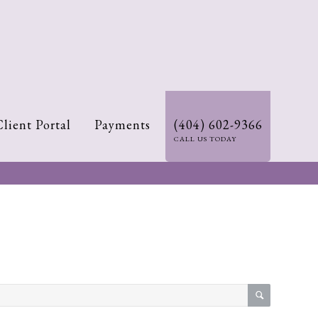
Client Portal
Payments
(404) 602-9366
CALL US TODAY