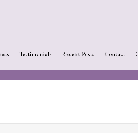
reas
Testimonials
Recent Posts
Contact