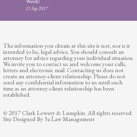
Week!
Legitimation
15 Sep 2017
Post
Nuptial
Agreement
The information you obtain at this site is not, nor is it
Prenuptial
intended to be, legal advice. You should consult an
Agreements
attorney for advice regarding your individual situation.
We invite you to contact us and welcome your calls,
Temporary
letters and electronic mail. Contacting us does not
Protective/Restraining Orders
create an attorney-client relationship. Please do not
send any confidential information to us until such
Testimonials
time as an attorney-client relationship has been
established.
Recent
Posts
© 2017 Clark Lowery & Lumpkin. All rights reserved.
Site Designed By 3a Law Management
Contact