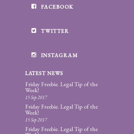
FACEBOOK
Divorce/Uncontested
Divorce
TWITTER
Gestational
Surrogacy
Grandparents
INSTAGRAM
Rights
LATEST NEWS
Guardian
Ad
Friday Freebie. Legal Tip of the
Litem
Week!
15 Sep 2017
Mediation/Alternate
Friday Freebie. Legal Tip of the
Dispute Resolution
Week!
15 Sep 2017
Paternity
Friday Freebie. Legal Tip of the
And