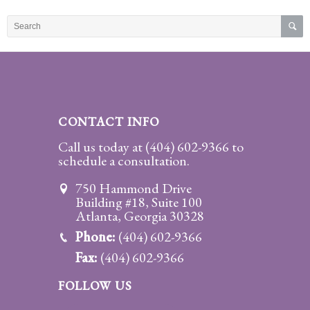
Practice
Areas
Adoption
Child
Custody
CONTACT INFO
Modification
Call us today at
(404) 602-9366
to
schedule a consultation.
Child
Support
750 Hammond Drive
Establishment
Building #18, Suite 100
And
Atlanta, Georgia 30328
Modification
Phone:
(404) 602-9366
Fax:
(404) 602-9366
Contempt
Actions/Post
FOLLOW US
Judgment
Enforcement