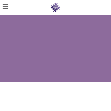
Home
About
Us
Cherese
C.
Clark-
Wilson
Jeannine
M.
Lowery
Naomi
K.
Lumpkin