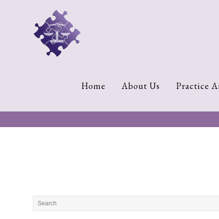
Home
About
Us
Cherese
Home
About Us
Practice A
C.
Clark-
Wilson
Jeannine
M.
Lowery
Naomi
K.
Lumpkin