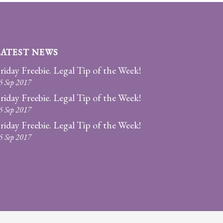
LATEST NEWS
riday Freebie. Legal Tip of the Week!
5 Sep 2017
riday Freebie. Legal Tip of the Week!
5 Sep 2017
riday Freebie. Legal Tip of the Week!
5 Sep 2017