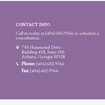
Practice
Areas
Adoption
CONTACT INFO
Child
Call us today at
(404) 602-9366
to schedule a
consultation.
Custody
Modification
750 Hammond Drive
Building #18, Suite 100
Child
Atlanta, Georgia 30328
Support
Phone:
(404) 602-9366
Establishment
Fax:
(404) 602-9366
And
Modification
Contempt
Actions/Post
Judgment
Enforcement