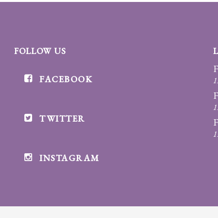
FOLLOW US
F
FACEBOOK
1
F
1
TWITTER
F
1
INSTAGRAM