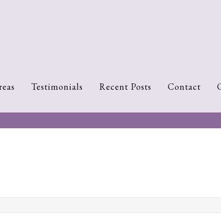
reas
Testimonials
Recent Posts
Contact