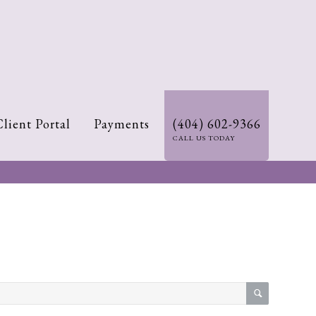
Client Portal
Payments
(404) 602-9366
CALL US TODAY