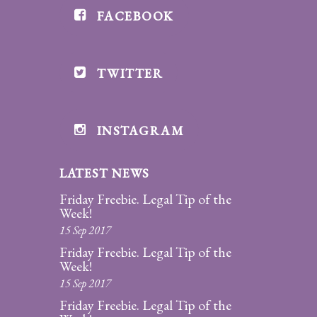
FACEBOOK
Divorce/Uncontested
Divorce
TWITTER
Gestational
Surrogacy
Grandparents
INSTAGRAM
Rights
LATEST NEWS
Guardian
Ad
Friday Freebie. Legal Tip of the
Litem
Week!
15 Sep 2017
Mediation/Alternate
Friday Freebie. Legal Tip of the
Dispute Resolution
Week!
15 Sep 2017
Paternity
Friday Freebie. Legal Tip of the
And