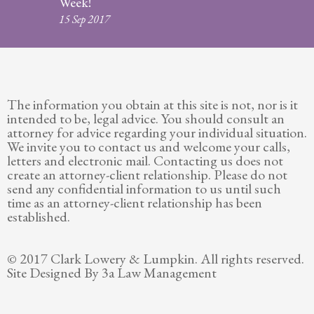
Week!
Legitimation
15 Sep 2017
Post
Nuptial
Agreement
The information you obtain at this site is not, nor is it
Prenuptial
intended to be, legal advice. You should consult an
Agreements
attorney for advice regarding your individual situation.
We invite you to contact us and welcome your calls,
Temporary
letters and electronic mail. Contacting us does not
Protective/Restraining Orders
create an attorney-client relationship. Please do not
send any confidential information to us until such
Testimonials
time as an attorney-client relationship has been
established.
Recent
Posts
© 2017 Clark Lowery & Lumpkin. All rights reserved.
Site Designed By 3a Law Management
Contact