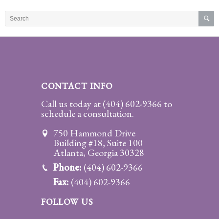
Practice
Areas
Adoption
Child
Custody
CONTACT INFO
Modification
Call us today at
(404) 602-9366
to
schedule a consultation.
Child
Support
750 Hammond Drive
Establishment
Building #18, Suite 100
And
Atlanta, Georgia 30328
Modification
Phone:
(404) 602-9366
Fax:
(404) 602-9366
Contempt
Actions/Post
FOLLOW US
Judgment
Enforcement