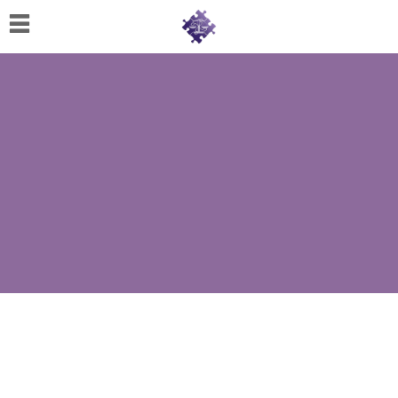
Home
About
Us
Cherese
C.
Clark-
Wilson
Jeannine
M.
Lowery
Naomi
K.
Lumpkin