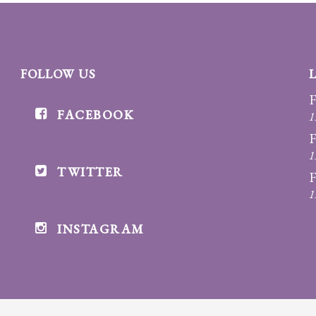
FOLLOW US
F
FACEBOOK
1
F
1
TWITTER
F
1
INSTAGRAM