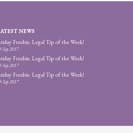
LATEST NEWS
riday Freebie. Legal Tip of the Week!
5 Sep 2017
riday Freebie. Legal Tip of the Week!
5 Sep 2017
riday Freebie. Legal Tip of the Week!
5 Sep 2017