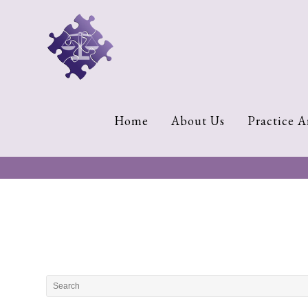
Home
About
Us
Cherese
Home
About Us
Practice A
C.
Clark-
Wilson
Jeannine
M.
Lowery
Naomi
K.
Lumpkin