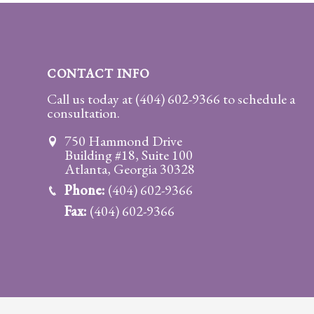
Practice
Areas
Adoption
CONTACT INFO
Child
Call us today at
(404) 602-9366
to schedule a
consultation.
Custody
Modification
750 Hammond Drive
Building #18, Suite 100
Child
Atlanta, Georgia 30328
Support
Phone:
(404) 602-9366
Establishment
Fax:
(404) 602-9366
And
Modification
Contempt
Actions/Post
Judgment
Enforcement