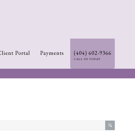
Client Portal
Payments
(404) 602-9366
CALL US TODAY