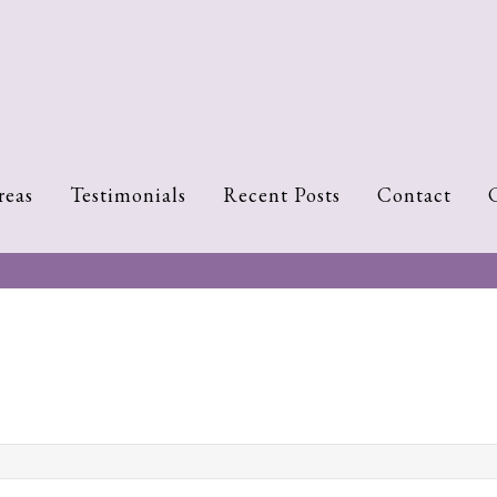
reas
Testimonials
Recent Posts
Contact