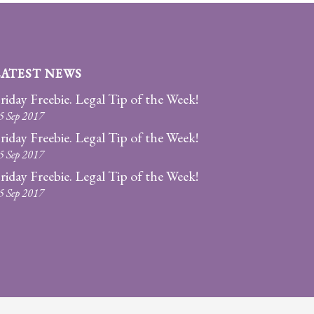
LATEST NEWS
riday Freebie. Legal Tip of the Week!
5 Sep 2017
riday Freebie. Legal Tip of the Week!
5 Sep 2017
riday Freebie. Legal Tip of the Week!
5 Sep 2017