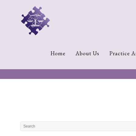
Home
About
Us
Cherese
Home
About Us
Practice A
C.
Clark-
Wilson
Jeannine
M.
Lowery
Naomi
K.
Lumpkin