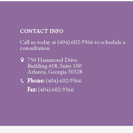
Practice
Areas
Adoption
CONTACT INFO
Child
Call us today at
(404) 602-9366
to schedule a
consultation.
Custody
Modification
750 Hammond Drive
Building #18, Suite 100
Child
Atlanta, Georgia 30328
Support
Phone:
(404) 602-9366
Establishment
Fax:
(404) 602-9366
And
Modification
Contempt
Actions/Post
Judgment
Enforcement