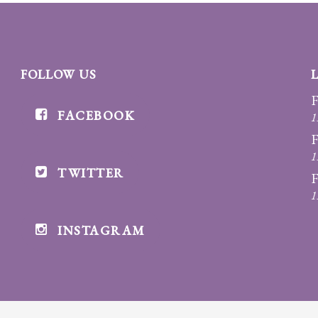
FOLLOW US
F
FACEBOOK
1
F
1
TWITTER
F
1
INSTAGRAM