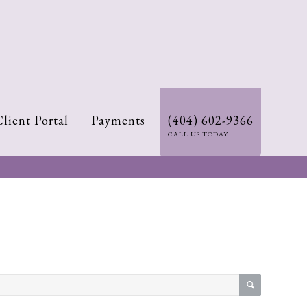
Client Portal
Payments
(404) 602-9366
CALL US TODAY