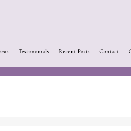
reas
Testimonials
Recent Posts
Contact