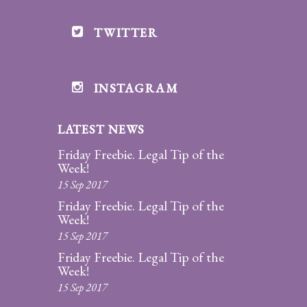
TWITTER
INSTAGRAM
LATEST NEWS
Friday Freebie. Legal Tip of the
Week!
15 Sep 2017
Friday Freebie. Legal Tip of the
Week!
15 Sep 2017
Friday Freebie. Legal Tip of the
Week!
15 Sep 2017