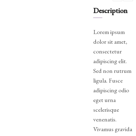
Practice
Description
Areas
Adoption
Lorem ipsum
dolor sit amet,
Child
Custody
consectetur
Modification
adipiscing elit.
Child
Sed non rutrum
Support
ligula. Fusce
Establishment
adipiscing odio
And
Modification
eget urna
scelerisque
Contempt
venenatis.
Actions/Post
Judgment
Vivamus gravida
Enforcement