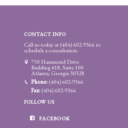
CONTACT INFO
Call us today at
(404) 602-9366
to
schedule a consultation.
750 Hammond Drive
Building #18, Suite 100
Atlanta, Georgia 30328
Phone:
(404) 602-9366
Fax:
(404) 602-9366
FOLLOW US
FACEBOOK