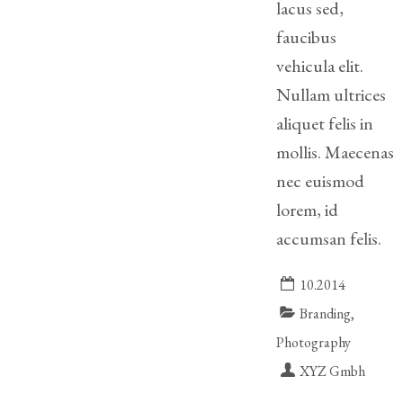
lacus sed,
Legitimation
faucibus
Post
vehicula elit.
Nuptial
Agreement
Nullam ultrices
aliquet felis in
Prenuptial
mollis. Maecenas
Agreements
nec euismod
Temporary
lorem, id
Protective/Restraining Orders
accumsan felis.
Testimonials
10.2014
Recent
Branding,
Posts
Photography
Contact
XYZ Gmbh