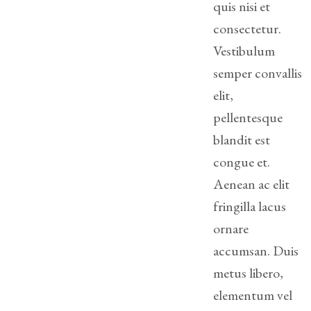
quis nisi et
consectetur.
Divorce/Uncontested
Divorce
Vestibulum
semper convallis
Gestational
Surrogacy
elit,
pellentesque
Grandparents
blandit est
Rights
congue et.
Guardian
Aenean ac elit
Ad
fringilla lacus
Litem
ornare
Mediation/Alternate
accumsan. Duis
Dispute Resolution
metus libero,
Paternity
elementum vel
And