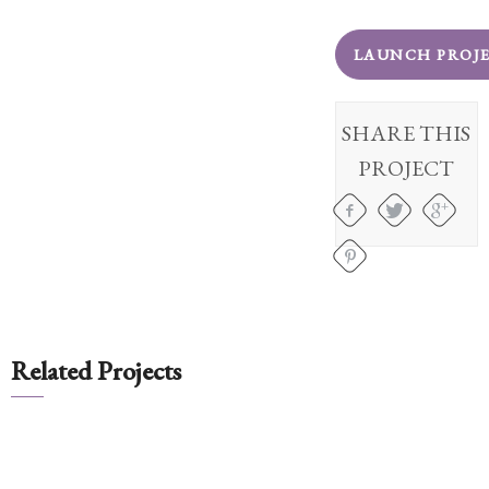
Client
Portal
LAUNCH PROJ
Log
In
SHARE THIS
Register
PROJECT
Lost
Password
Payments
(404)
602-
Related Projects
9366