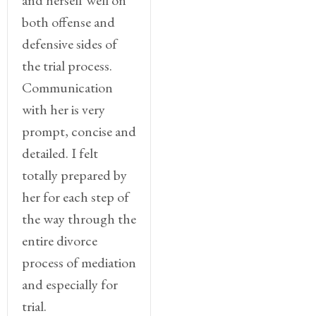
both offense and
defensive sides of
the trial process.
Communication
with her is very
prompt, concise and
detailed. I felt
totally prepared by
her for each step of
the way through the
entire divorce
process of mediation
and especially for
trial.