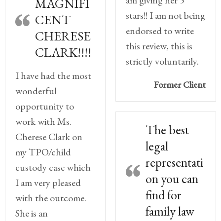
am giving her 5
MAGNIFI
stars!! I am not being
CENT
endorsed to write
CHERESE
this review, this is
CLARK!!!!
strictly voluntarily.
I have had the most
Former Client
wonderful
opportunity to
work with Ms.
The best
Cherese Clark on
legal
my TPO/child
representati
custody case which
on you can
I am very pleased
find for
with the outcome.
family law
She is an