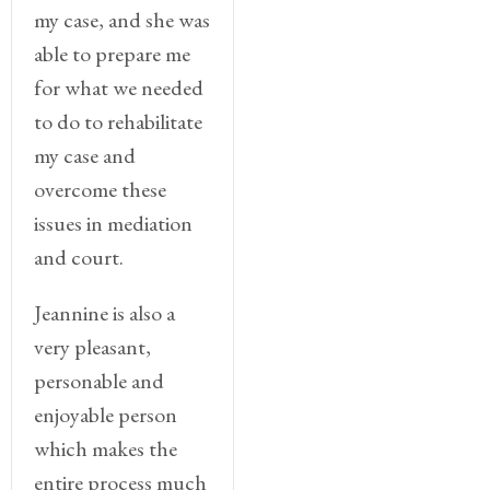
my case, and she was
able to prepare me
for what we needed
to do to rehabilitate
my case and
overcome these
issues in mediation
and court.
Jeannine is also a
very pleasant,
personable and
enjoyable person
which makes the
entire process much