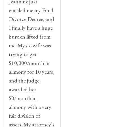
Jeannine just
emailed me my Final
Divorce Decree, and
I finally have a huge
burden lifted from
me. My ex-wife was
trying to get
$10,000/month in
alimony for 10 years,
and the judge
awarded her
$0/month in
alimony with a very
fair division of
assets. My attorney’s