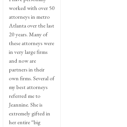
worked with over 50
attorneys in metro
Atlanta over the last
20 years. Many of
these attorneys were
in very large firms
and now are
partners in their
own firms. Several of
my best attorneys
referred me to
Jeannine. She is
extremely gifted in
her entire “big