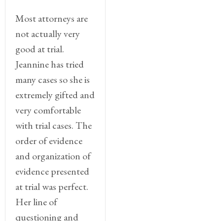
Most attorneys are
not actually very
good at trial.
Jeannine has tried
many cases so she is
extremely gifted and
very comfortable
with trial cases. The
order of evidence
and organization of
evidence presented
at trial was perfect.
Her line of
questioning and