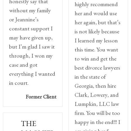
honestly say that
highly recommend
without my family
her and would use
or Jeannine’s
her again, but that’s
constant support I
is not likely because
may have given up,
I learned my lesson
but I’m glad I saw it
this time. You want
through, I won my
to win and get the
case and got
best divorce lawyers
everything I wanted
in the state of
in court.
Georgia, then hire
Clark, Lowery, and
Former Client
Lumpkin, LLC law
firm. You will be too
happy in the end!!! I
THE