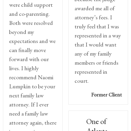
were child support
awarded me all of
and co-parenting.
attorney’s fees. I
Both were resolved
truly feel that I was
beyond my
represented in a way
expectations and we
that I would want
can finally move
any of my family
forward with our
members or friends
lives. I highly
represented in
recommend Naomi
court.
Lumpkin to be your
Former Client
next family law
attorney. If I ever
need a family law
One of
attorney again, there