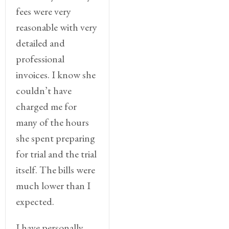
fees were very
reasonable with very
detailed and
professional
invoices. I know she
couldn’t have
charged me for
many of the hours
she spent preparing
for trial and the trial
itself. The bills were
much lower than I
expected.
I have personally