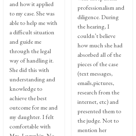
and how it applied
professionalism and
to my case. She was
diligence. During
able to help me with
the hearing, I
a difficult situation
couldn’t believe
and guide me
how much she had
through the legal
absorbed all of the
way of handling it.
pieces of the case
She did this with
(text messages,
understanding and
emails,pictures,
knowledge to
research from the
achieve the best
internet, etc) and
outcome for me and
presented them to
my daughter. I felt
the judge. Not to
comfortable with
mention her
Mrs. Lumpkin. No