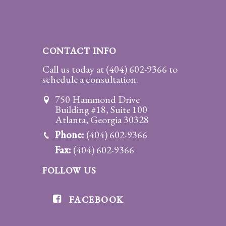
CONTACT INFO
Call us today at
(404) 602-9366
to
schedule a consultation.
750 Hammond Drive
Building #18, Suite 100
Atlanta, Georgia 30328
Phone:
(404) 602-9366
Fax:
(404) 602-9366
FOLLOW US
FACEBOOK