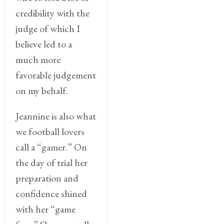
credibility with the
judge of which I
believe led to a
much more
favorable judgement
on my behalf.
Jeannine is also what
we football lovers
call a “gamer.” On
the day of trial her
preparation and
confidence shined
with her “game