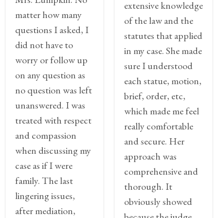
extensive knowledge
matter how many
of the law and the
questions I asked, I
statutes that applied
did not have to
in my case. She made
worry or follow up
sure I understood
on any question as
each statue, motion,
no question was left
brief, order, etc,
unanswered. I was
which made me feel
treated with respect
really comfortable
and compassion
and secure. Her
when discussing my
approach was
case as if I were
comprehensive and
family. The last
thorough. It
lingering issues,
obviously showed
after mediation,
because the judge