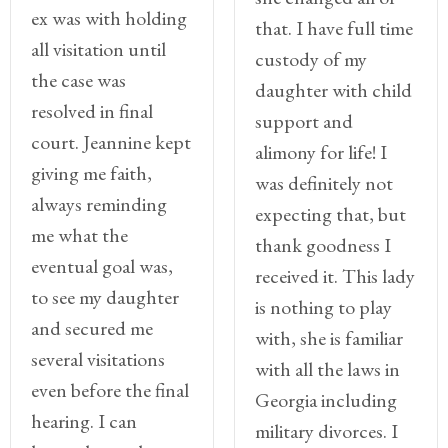
Client
ex was with holding
Portal
that. I have full time
all visitation until
custody of my
Log
the case was
daughter with child
In
resolved in final
support and
Register
court. Jeannine kept
alimony for life! I
giving me faith,
was definitely not
Lost
always reminding
Password
expecting that, but
me what the
thank goodness I
Payments
eventual goal was,
received it. This lady
to see my daughter
(404)
is nothing to play
and secured me
602-
with, she is familiar
9366
several visitations
with all the laws in
even before the final
Georgia including
hearing. I can
military divorces. I