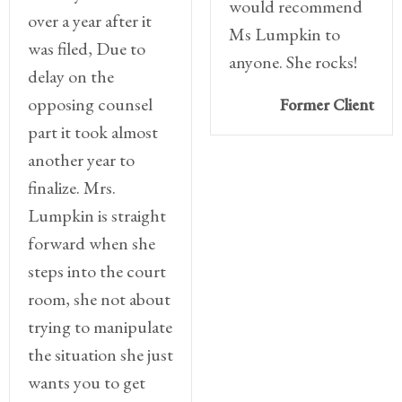
would recommend
over a year after it
Ms Lumpkin to
was filed, Due to
anyone. She rocks!
delay on the
opposing counsel
Former Client
part it took almost
another year to
finalize. Mrs.
Lumpkin is straight
forward when she
steps into the court
room, she not about
trying to manipulate
the situation she just
wants you to get