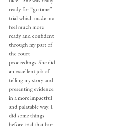
face.” She was really
ready for “go time”-
trial which made me
feel much more
ready and confident
through my part of
the court
proceedings. She did
an excellent job of
telling my story and
presenting evidence
in a more impactful
and palatable way. I
did some things
before trial that hurt