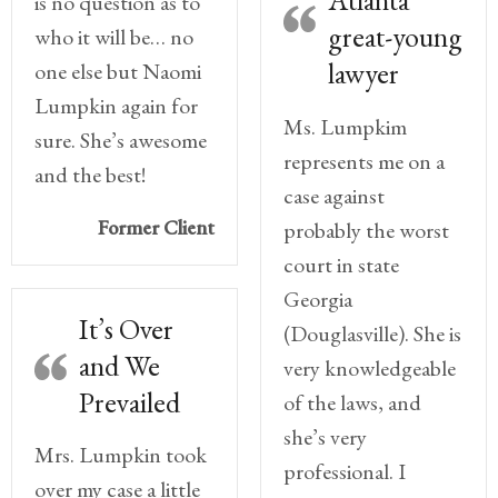
Atlanta
is no question as to
great-young
who it will be… no
lawyer
one else but Naomi
Lumpkin again for
Ms. Lumpkim
sure. She’s awesome
represents me on a
and the best!
case against
Former Client
probably the worst
court in state
Georgia
It’s Over
(Douglasville). She is
and We
very knowledgeable
Prevailed
of the laws, and
she’s very
Mrs. Lumpkin took
professional. I
over my case a little