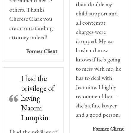
recommend her to
than double my
others. Thanks
child support and
Cherese Clark you
all contempt
are an outstanding
charges were
attorney indeed!
dropped. My ex-
husband now
Former Client
knows if he’s going
to mess with me, he
I had the
has to deal with
Jeannine. I highly
privilege of
recommend her –
having
she’s a fine lawyer
Naomi
and a good person.
Lumpkin
Former Client
I had the privilege of