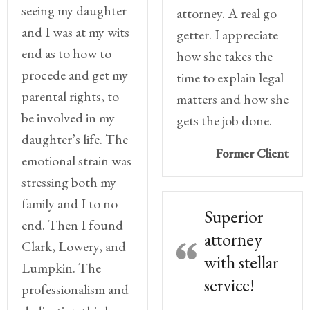
seeing my daughter
attorney. A real go
Divorce/Uncontested
and I was at my wits
getter. I appreciate
Divorce
end as to how to
how she takes the
procede and get my
time to explain legal
Gestational
Surrogacy
parental rights, to
matters and how she
be involved in my
gets the job done.
Grandparents
daughter’s life. The
Rights
Former Client
emotional strain was
Guardian
stressing both my
Ad
family and I to no
Litem
Superior
end. Then I found
attorney
Mediation/Alternate
Clark, Lowery, and
Dispute Resolution
with stellar
Lumpkin. The
service!
Paternity
professionalism and
And