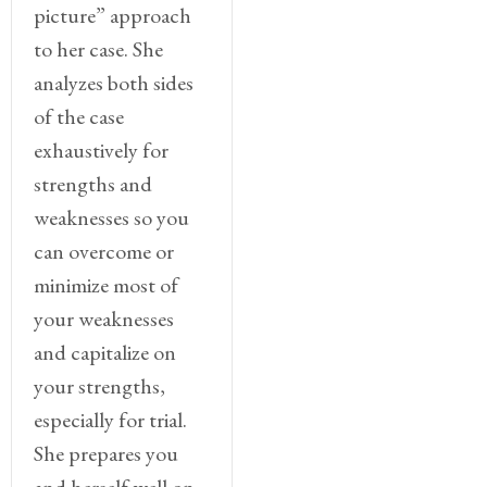
picture” approach
to her case. She
analyzes both sides
of the case
exhaustively for
strengths and
weaknesses so you
can overcome or
minimize most of
your weaknesses
and capitalize on
your strengths,
especially for trial.
She prepares you
and herself well on