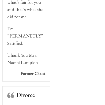
what’s fair for you
and that’s what she
did for me.
I’m
“PERMANETLY”
Satisfied.
Thank You Mrs.
Naomi Lumpkin
Former Client
Divorce