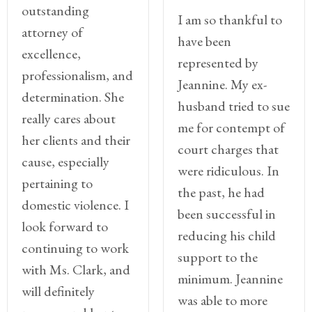
outstanding
I am so thankful to
attorney of
have been
excellence,
represented by
professionalism, and
Jeannine. My ex-
determination. She
husband tried to sue
really cares about
me for contempt of
her clients and their
court charges that
cause, especially
were ridiculous. In
pertaining to
the past, he had
domestic violence. I
been successful in
look forward to
reducing his child
continuing to work
support to the
with Ms. Clark, and
minimum. Jeannine
will definitely
was able to more