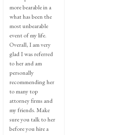
more bearable in a
what has been the
most unbearable
event of my life.
Overall, I am very
glad I was referred
to her and am
personally
recommending her
to many top
attorney firms and
my friends. Make
sure you talk to her
before you hire a