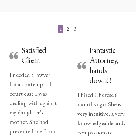
Practice
Areas
Adoption
1
2
3
Child
Satisfied
Fantastic
Custody
Modification
Client
Attorney,
hands
Child
I needed a lawyer
Support
down!!
for a contempt of
Establishment
And
court case I was
I hired Cherese 6
Modification
dealing with against
months ago. She is
my daughter’s
very intuitive, a very
Contempt
Actions/Post
mother. She had
knowledgeable and,
Judgment
prevented me from
compassionate
Enforcement