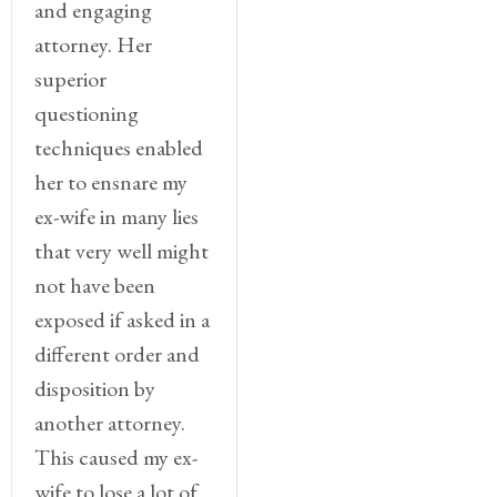
and engaging
attorney. Her
superior
questioning
techniques enabled
her to ensnare my
ex-wife in many lies
that very well might
not have been
exposed if asked in a
different order and
disposition by
another attorney.
This caused my ex-
wife to lose a lot of