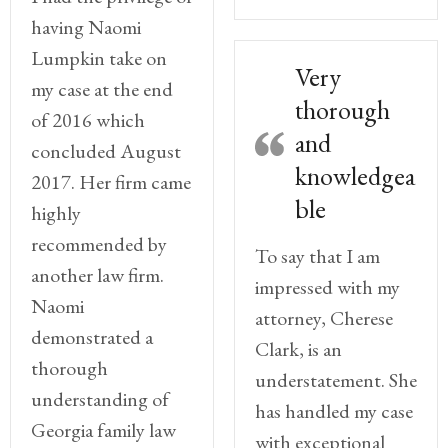
having Naomi
Lumpkin take on
Very
my case at the end
thorough
of 2016 which
and
concluded August
knowledgea
2017. Her firm came
ble
highly
recommended by
To say that I am
another law firm.
impressed with my
Naomi
attorney, Cherese
demonstrated a
Clark, is an
thorough
understatement. She
understanding of
has handled my case
Georgia family law
with exceptional