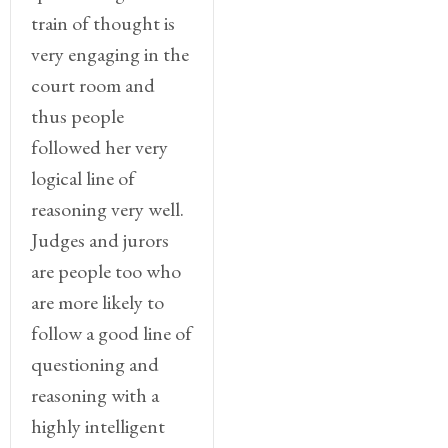
train of thought is
very engaging in the
court room and
thus people
followed her very
logical line of
reasoning very well.
Judges and jurors
are people too who
are more likely to
follow a good line of
questioning and
reasoning with a
highly intelligent