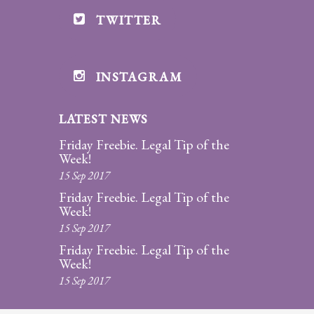
TWITTER
INSTAGRAM
LATEST NEWS
Friday Freebie. Legal Tip of the
Week!
15 Sep 2017
Friday Freebie. Legal Tip of the
Week!
15 Sep 2017
Friday Freebie. Legal Tip of the
Week!
15 Sep 2017