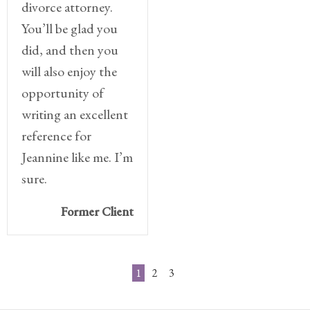
divorce attorney.
You’ll be glad you
did, and then you
will also enjoy the
opportunity of
writing an excellent
reference for
Jeannine like me. I’m
sure.
Former Client
1
2
3