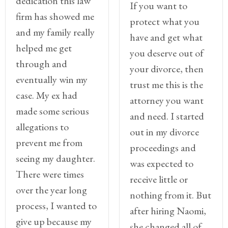
dedication this law
If you want to
Legitimation
firm has showed me
protect what you
Post
and my family really
have and get what
Nuptial
helped me get
you deserve out of
Agreement
through and
your divorce, then
Prenuptial
eventually win my
trust me this is the
Agreements
case. My ex had
attorney you want
made some serious
Temporary
and need. I started
Protective/Restraining Orders
allegations to
out in my divorce
prevent me from
Testimonials
proceedings and
seeing my daughter.
was expected to
Recent
There were times
receive little or
Posts
over the year long
nothing from it. But
process, I wanted to
Contact
after hiring Naomi,
give up because my
she changed all of