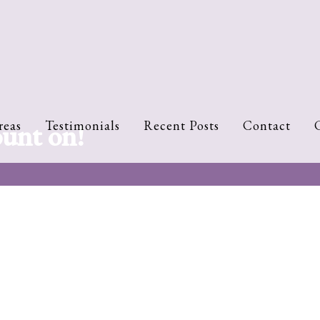
ount on!
reas
Testimonials
Recent Posts
Contact