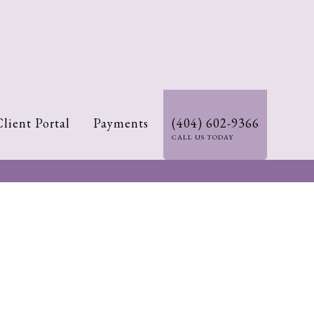
Client Portal
Payments
(404) 602-9366
CALL US TODAY