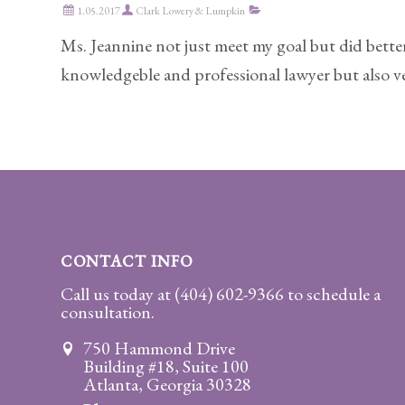
1.05.2017
Clark Lowery & Lumpkin
Practice
Areas
Ms. Jeannine not just meet my goal but did better
knowledgeble and professional lawyer but also ver
Adoption
Child
Custody
Modification
Child
Support
Establishment
CONTACT INFO
And
Call us today at
(404) 602-9366
to schedule a
Modification
consultation.
Contempt
750 Hammond Drive
Actions/Post
Building #18, Suite 100
Judgment
Atlanta, Georgia 30328
Enforcement