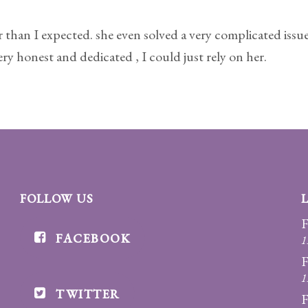
 than I expected. she even solved a very complicated issue 
y honest and dedicated , I could just rely on her.
FOLLOW US
F
FACEBOOK
1
F
1
TWITTER
F