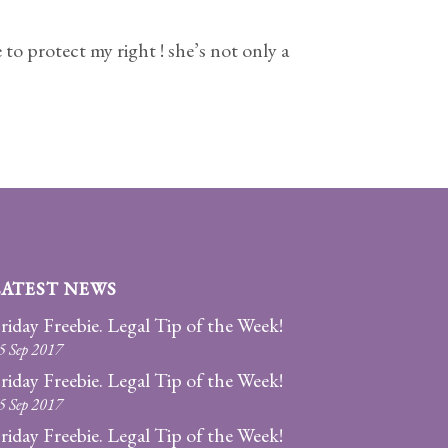
to protect my right ! she’s not only a
LATEST NEWS
riday Freebie. Legal Tip of the Week!
5 Sep 2017
riday Freebie. Legal Tip of the Week!
5 Sep 2017
riday Freebie. Legal Tip of the Week!