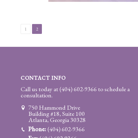
Client
Portal
Log
In
1
2
Register
Lost
Password
CONTACT INFO
Payments
Call us today at
(404) 602-9366
to schedule a
(404)
consultation.
602-
750 Hammond Drive
9366
Building #18, Suite 100
Atlanta, Georgia 30328
Phone:
(404) 602-9366