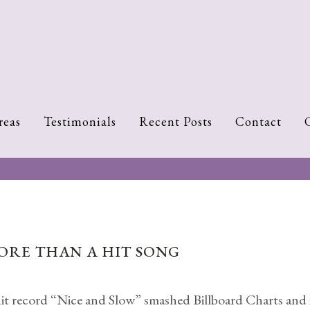
reas
Testimonials
Recent Posts
Contact
MORE THAN A HIT SONG
 record “Nice and Slow” smashed Billboard Charts and is