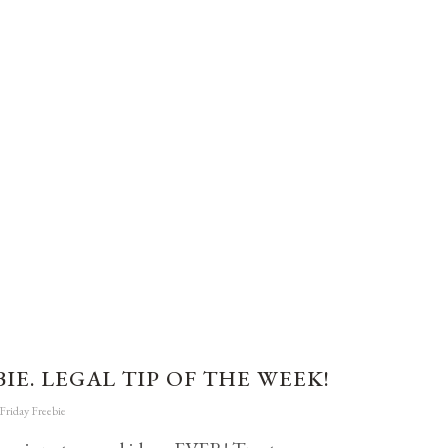
IE. LEGAL TIP OF THE WEEK!
Friday Freebie