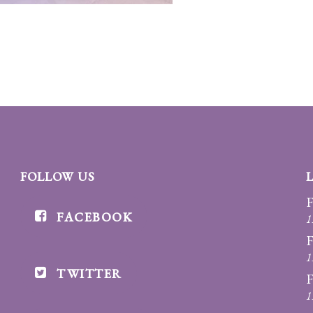
FOLLOW US
F
FACEBOOK
1
F
1
TWITTER
F
1