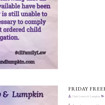
FRIDAY FREEB
Clark Lowery & Lumpkin