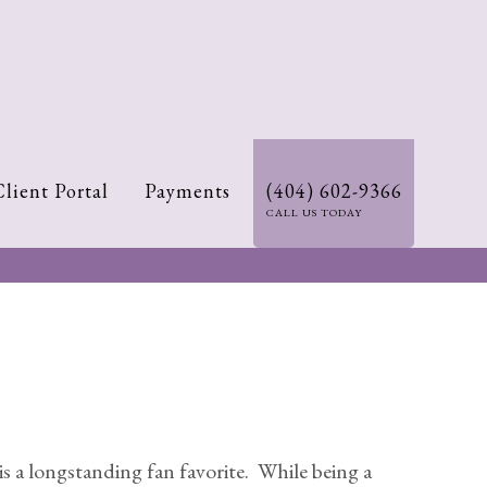
Client Portal
Payments
(404) 602-9366
CALL US TODAY
 a longstanding fan favorite. While being a