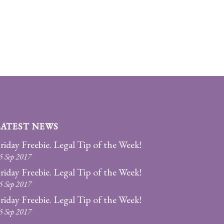
LATEST NEWS
riday Freebie. Legal Tip of the Week!
5 Sep 2017
riday Freebie. Legal Tip of the Week!
5 Sep 2017
riday Freebie. Legal Tip of the Week!
5 Sep 2017