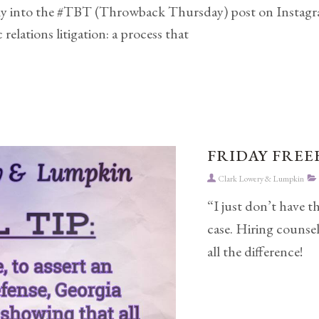
tly into the #TBT (Throwback Thursday) post on Instagram
relations litigation: a process that
FRIDAY FREEB
Clark Lowery & Lumpkin
“I just don’t have t
case. Hiring counse
all the difference!