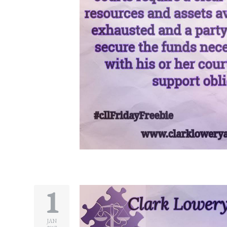
Divorce/Uncontested
Divorce
Gestational
Surrogacy
Grandparents
Rights
Guardian
Ad
Litem
Mediation/Alternate
Dispute Resolution
1
Paternity
And
JAN