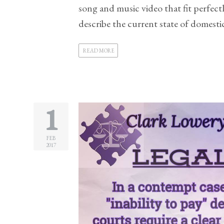
song and music video that fit perfec
Practice
describe the current state of domestic 
Areas
Adoption
READ MORE
Child
Custody
Modification
1
Child
Support
Establishment
FEB
2017
And
Modification
Contempt
Actions/Post
Judgment
Enforcement