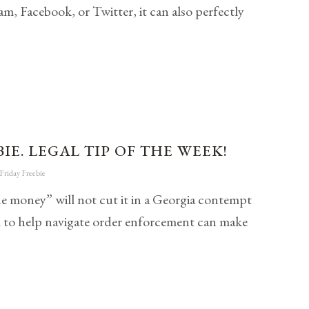
, Facebook, or Twitter, it can also perfectly
IE. LEGAL TIP OF THE WEEK!
Friday Freebie
he money” will not cut it in a Georgia contempt
l to help navigate order enforcement can make