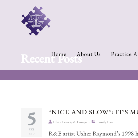
Home
About
Us
Cherese
Recent Posts
Home
About Us
Practice A
C.
Clark-
Wilson
Jeannine
M.
Lowery
5
“NICE AND SLOW”: IT’S 
Naomi
Clark Lowery & Lumpkin
Family Law
K.
Lumpkin
FEB
R&B artist Usher Raymond’s 1998 hit
2017