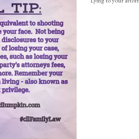
Lying to your attor